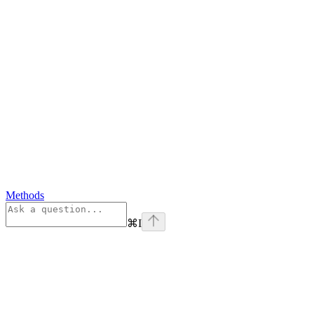
Methods
⌘
I