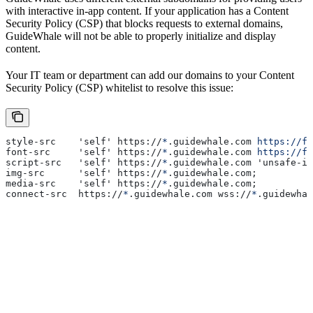
with interactive in-app content. If your application has a Content
Security Policy (CSP) that blocks requests to external domains,
GuideWhale will not be able to properly initialize and display
content.
Your IT team or department can add our domains to your Content
Security Policy (CSP) whitelist to resolve this issue:
style-src    'self' https://
*
.guidewhale.com 
https://fo
font-src     'self' https://
*
.guidewhale.com 
https://fo
script-src   'self' https://
*
.guidewhale.com 'unsafe-in
img-src      'self' https://
*
.guidewhale.com;
media-src    'self' https://
*
.guidewhale.com;
connect-src  https://
*
.guidewhale.com wss://
*
.guidewhal