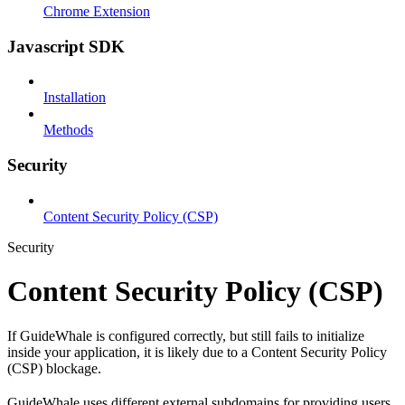
Chrome Extension
Javascript SDK
Installation
Methods
Security
Content Security Policy (CSP)
Security
Content Security Policy (CSP)
If GuideWhale is configured correctly, but still fails to initialize
inside your application, it is likely due to a Content Security Policy
(CSP) blockage.
GuideWhale uses different external subdomains for providing users