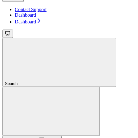
Contact Support
Dashboard
Dashboard
Search...