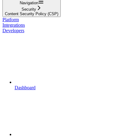
Navigation
Security
Content Security Policy (CSP)
Platform
Integrations
Developers
Dashboard