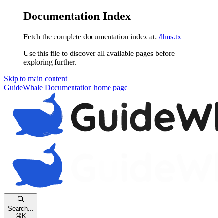
Documentation Index
Fetch the complete documentation index at:
/llms.txt
Use this file to discover all available pages before
exploring further.
Skip to main content
GuideWhale Documentation
home page
Search...
⌘
K