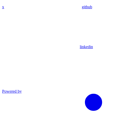
x
github
linkedin
Powered by