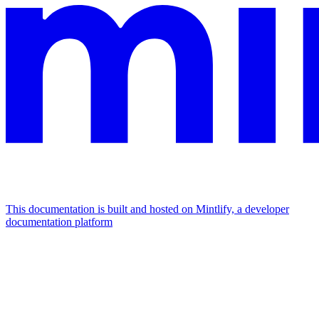
This documentation is built and hosted on Mintlify, a developer
documentation platform