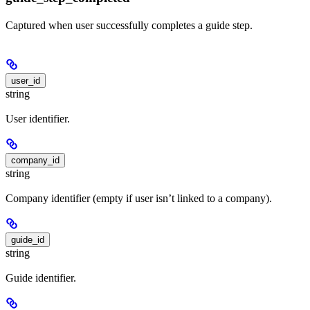
Captured when user successfully completes a guide step.
user_id
string
User identifier.
company_id
string
Company identifier (empty if user isn’t linked to a company).
guide_id
string
Guide identifier.