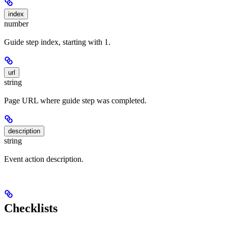
index
number
Guide step index, starting with 1.
url
string
Page URL where guide step was completed.
description
string
Event action description.
Checklists