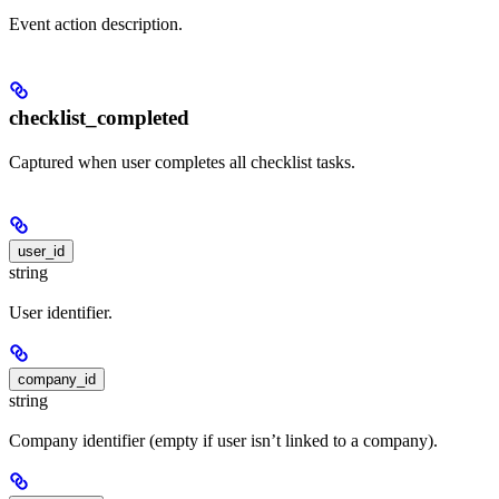
Event action description.
checklist_completed
Captured when user completes all checklist tasks.
user_id
string
User identifier.
company_id
string
Company identifier (empty if user isn’t linked to a company).