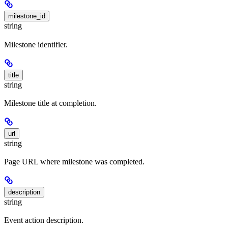
milestone_id
string
Milestone identifier.
title
string
Milestone title at completion.
url
string
Page URL where milestone was completed.
description
string
Event action description.