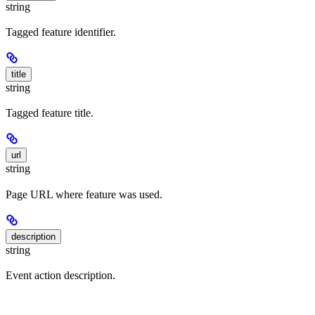
string
Tagged feature identifier.
title
string
Tagged feature title.
url
string
Page URL where feature was used.
description
string
Event action description.