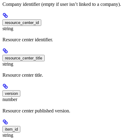
Company identifier (empty if user isn’t linked to a company).
resource_center_id
string
Resource center identifier.
resource_center_title
string
Resource center title.
version
number
Resource center published version.
item_id
string