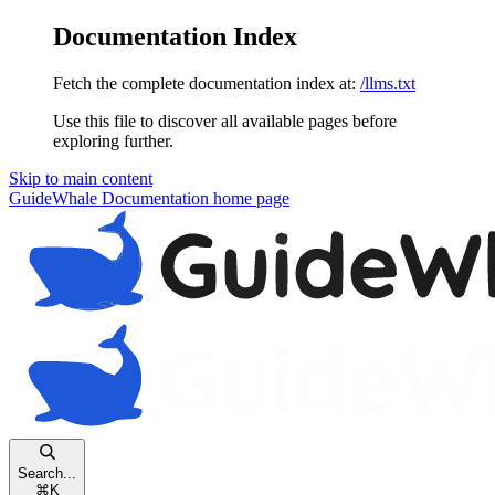
Documentation Index
Fetch the complete documentation index at:
/llms.txt
Use this file to discover all available pages before
exploring further.
Skip to main content
GuideWhale Documentation
home page
Search...
⌘
K