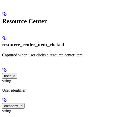
Resource Center
resource_center_item_clicked
Captured when user clicks a resource center item.
user_id
string
User identifier.
company_id
string