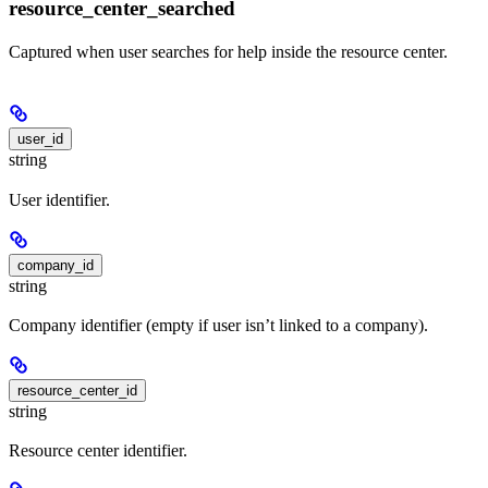
resource_center_searched
Captured when user searches for help inside the resource center.
user_id
string
User identifier.
company_id
string
Company identifier (empty if user isn’t linked to a company).
resource_center_id
string
Resource center identifier.