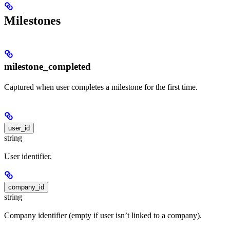
Milestones
milestone_completed
Captured when user completes a milestone for the first time.
user_id
string
User identifier.
company_id
string
Company identifier (empty if user isn’t linked to a company).