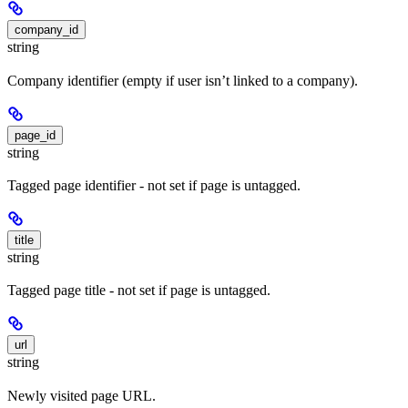
company_id
string
Company identifier (empty if user isn’t linked to a company).
page_id
string
Tagged page identifier - not set if page is untagged.
title
string
Tagged page title - not set if page is untagged.
url
string
Newly visited page URL.