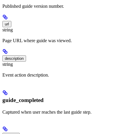
Published guide version number.
url
string
Page URL where guide was viewed.
description
string
Event action description.
guide_completed
Captured when user reaches the last guide step.