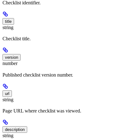
Checklist identifier.
title
string
Checklist title.
version
number
Published checklist version number.
url
string
Page URL where checklist was viewed.
description
string