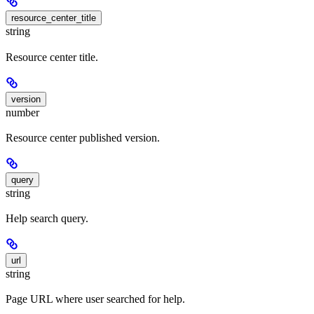
resource_center_title
string
Resource center title.
version
number
Resource center published version.
query
string
Help search query.
url
string
Page URL where user searched for help.