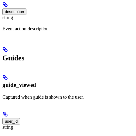
description
string
Event action description.
Guides
guide_viewed
Captured when guide is shown to the user.
user_id
string