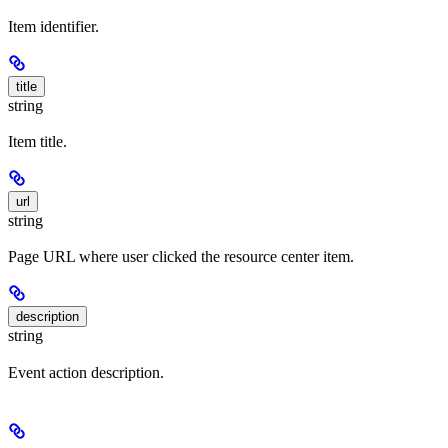
Item identifier.
title
string
Item title.
url
string
Page URL where user clicked the resource center item.
description
string
Event action description.