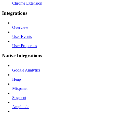
Chrome Extension
Integrations
Overview
User Events
User Properties
Native Integrations
Google Analytics
Heap
Mixpanel
Segment
Amplitude