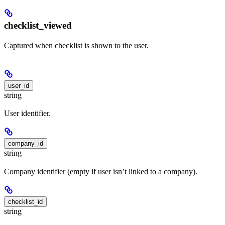
checklist_viewed
Captured when checklist is shown to the user.
user_id
string
User identifier.
company_id
string
Company identifier (empty if user isn’t linked to a company).
checklist_id
string