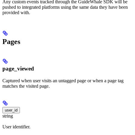
Any custom events tracked through the GuideWhale SDK will be
pushed to integrated platforms using the same data they have been
provided with.
Pages
page_viewed
Captured when user visits an untagged page or when a page tag
matches the visited page.
user_id
string
User identifier.