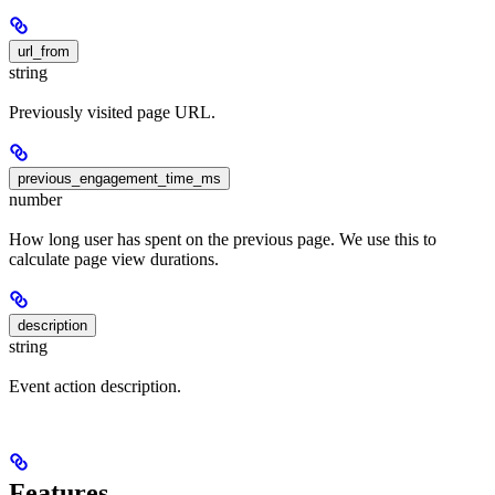
url_from
string
Previously visited page URL.
previous_engagement_time_ms
number
How long user has spent on the previous page. We use this to
calculate page view durations.
description
string
Event action description.
Features