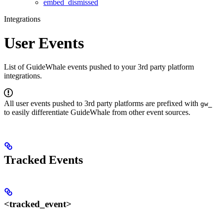
embed_dismissed
Integrations
User Events
List of GuideWhale events pushed to your 3rd party platform
integrations.
All user events pushed to 3rd party platforms are prefixed with
gw_
to easily differentiate GuideWhale from other event sources.
Tracked Events
<tracked_event>