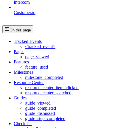
Intercom
Customer.io
On this page
Tracked Events
<tracked_event>
Pages
page_viewed
Features
feature_used
Milestones
milestone_completed
Resource Center
resource_center_item_clicked
resource_center_searched
Guides
guide_viewed
guide_completed
guide_dismissed
guide_step_completed
Checklists