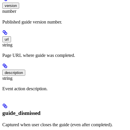
version
number
Published guide version number.
url
string
Page URL where guide was completed.
description
string
Event action description.
guide_dismissed
Captured when user closes the guide (even after completed).