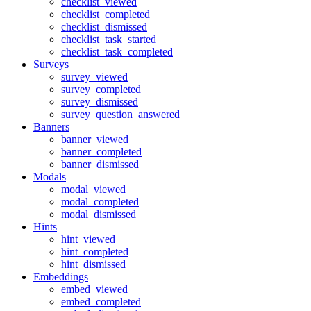
checklist_viewed
checklist_completed
checklist_dismissed
checklist_task_started
checklist_task_completed
Surveys
survey_viewed
survey_completed
survey_dismissed
survey_question_answered
Banners
banner_viewed
banner_completed
banner_dismissed
Modals
modal_viewed
modal_completed
modal_dismissed
Hints
hint_viewed
hint_completed
hint_dismissed
Embeddings
embed_viewed
embed_completed