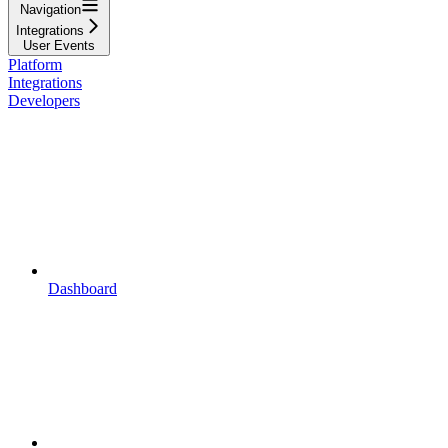
Navigation
Integrations
User Events
Platform
Integrations
Developers
Dashboard