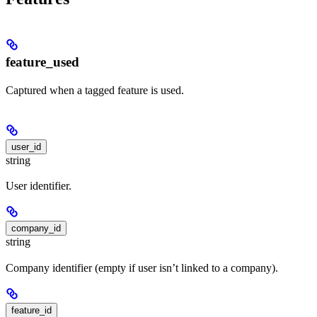
feature_used
Captured when a tagged feature is used.
user_id
string
User identifier.
company_id
string
Company identifier (empty if user isn’t linked to a company).
feature_id