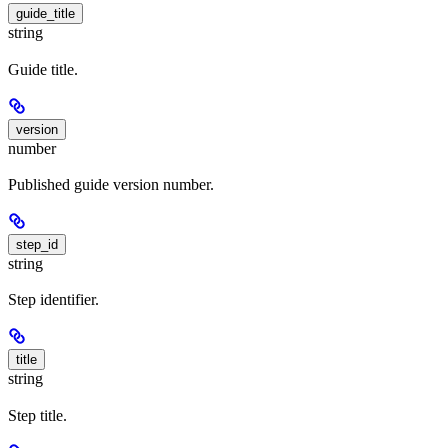
guide_title
string
Guide title.
version
number
Published guide version number.
step_id
string
Step identifier.
title
string
Step title.