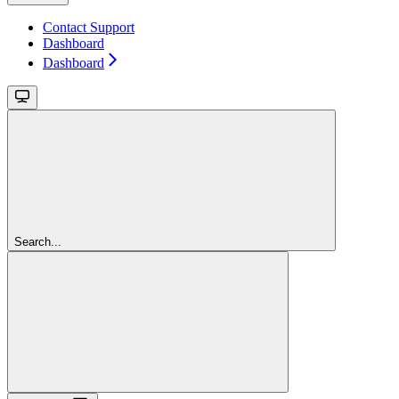
Contact Support
Dashboard
Dashboard
Search...