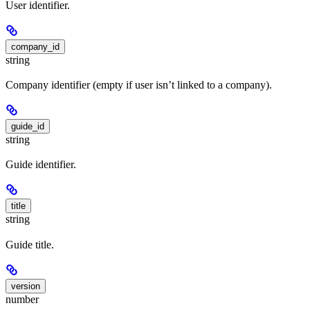
User identifier.
company_id
string
Company identifier (empty if user isn’t linked to a company).
guide_id
string
Guide identifier.
title
string
Guide title.
version
number