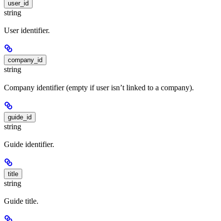
user_id
string
User identifier.
company_id
string
Company identifier (empty if user isn’t linked to a company).
guide_id
string
Guide identifier.
title
string
Guide title.