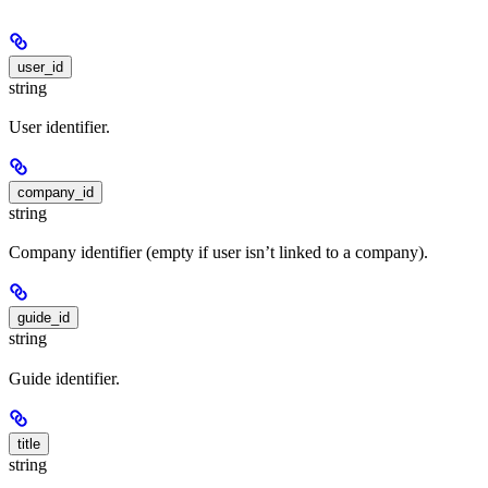
user_id
string
User identifier.
company_id
string
Company identifier (empty if user isn’t linked to a company).
guide_id
string
Guide identifier.
title
string