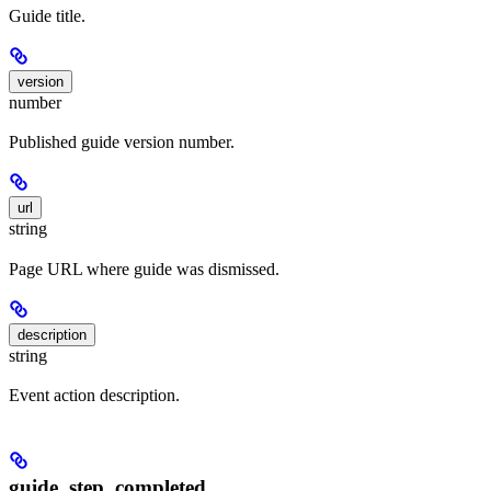
Guide title.
version
number
Published guide version number.
url
string
Page URL where guide was dismissed.
description
string
Event action description.
guide_step_completed