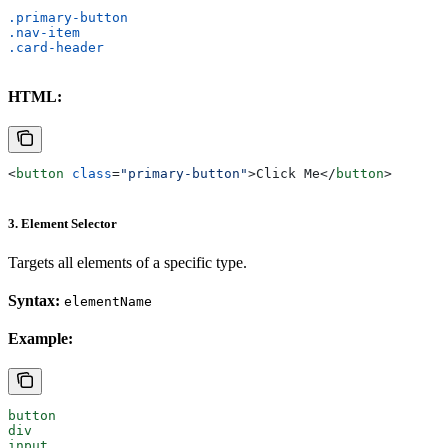
.primary-button
.nav-item
.card-header
HTML:
<
button
 class
=
"primary-button"
>
Click Me
</
button
>
3. Element Selector
Targets all elements of a specific type.
Syntax:
elementName
Example:
button
div
input