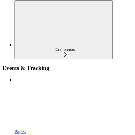
Companies
Events & Tracking
Pages