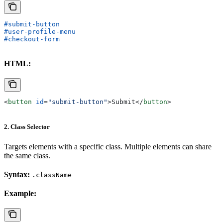
#submit-button
#user-profile-menu
#checkout-form
HTML:
<
button
 id
=
"submit-button"
>
Submit
</
button
>
2. Class Selector
Targets elements with a specific class. Multiple elements can share
the same class.
Syntax:
.className
Example: