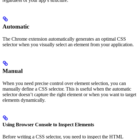
regardless of your app’s structure.
Automatic
The Chrome extension automatically generates an optimal CSS
selector when you visually select an element from your application.
Manual
When you need precise control over element selection, you can
manually define a CSS selector. This is useful when the automatic
selector doesn’t capture the right element or when you want to target
elements dynamically.
Using Browser Console to Inspect Elements
Before writing a CSS selector, you need to inspect the HTML