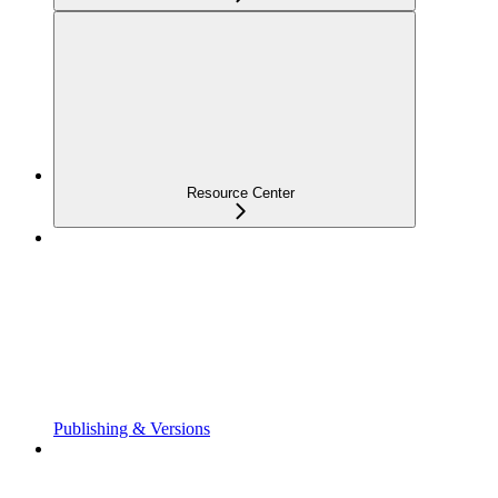
Resource Center
Publishing & Versions