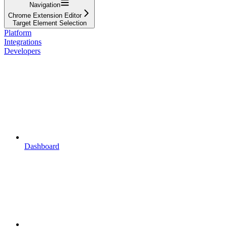
Navigation
Chrome Extension Editor
Target Element Selection
Platform
Integrations
Developers
Dashboard