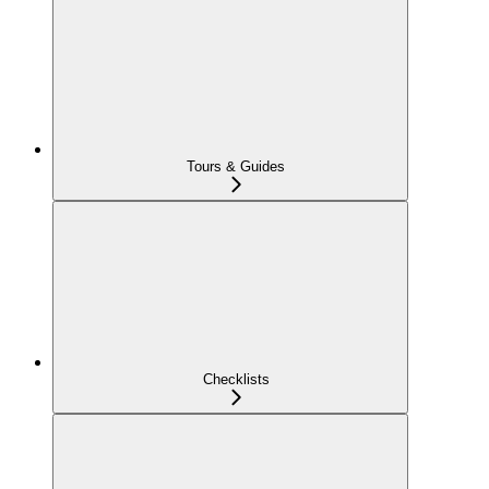
Tours & Guides
Checklists