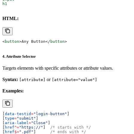
h1
HTML:
<
button
>
Any Button
</
button
>
4. Attribute Selector
Targets elements with specific attributes or attribute values.
Syntax:
or
[attribute]
[attribute="value"]
Examples:
[
data-testid
=
"login-button"
]
[
type
=
"submit"
]
[
aria-label
=
"Close"
]
[
href
^=
"https://"
]  
/* starts with */
[
href
$=
".pdf"
]      
/* ends with */