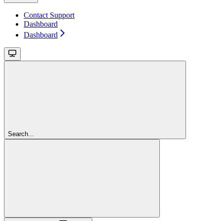
Contact Support
Dashboard
Dashboard
Search...