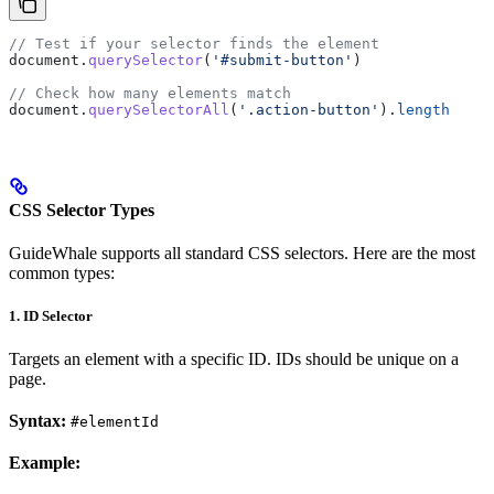
// Test if your selector finds the element
document
.
querySelector
(
'#submit-button'
)
// Check how many elements match
document
.
querySelectorAll
(
'.action-button'
).
length
CSS Selector Types
GuideWhale supports all standard CSS selectors. Here are the most
common types:
1. ID Selector
Targets an element with a specific ID. IDs should be unique on a
page.
Syntax:
#elementId
Example: