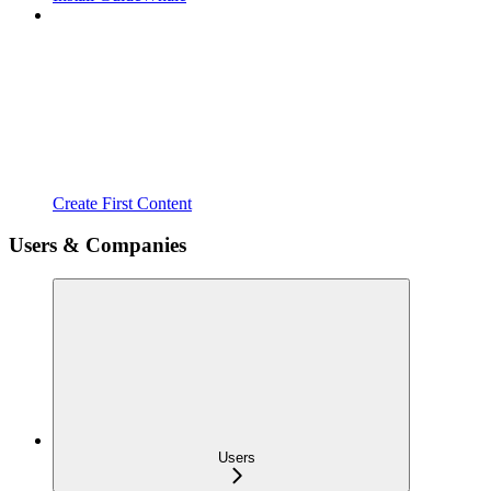
Create First Content
Users & Companies
Users