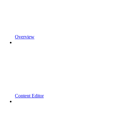
Overview
Content Editor