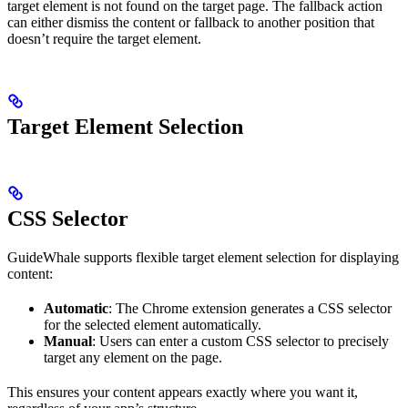
target element is not found on the target page. The fallback action
can either dismiss the content or fallback to another position that
doesn’t require the target element.
Target Element Selection
CSS Selector
GuideWhale supports flexible target element selection for displaying
content:
Automatic
: The Chrome extension generates a CSS selector
for the selected element automatically.
Manual
: Users can enter a custom CSS selector to precisely
target any element on the page.
This ensures your content appears exactly where you want it,