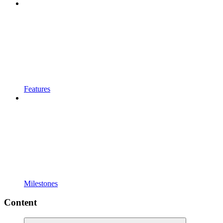
Features
Milestones
Content