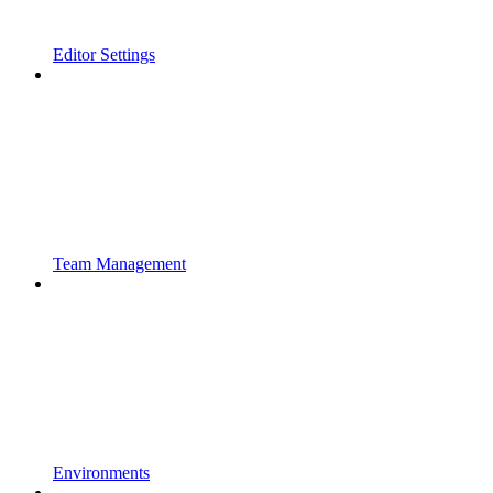
Editor Settings
Team Management
Environments