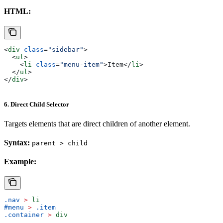
HTML:
<
div
 class
=
"sidebar"
>
  <
ul
>
    <
li
 class
=
"menu-item"
>
Item
</
li
>
  </
ul
>
</
div
>
6. Direct Child Selector
Targets elements that are direct children of another element.
Syntax:
parent > child
Example:
.nav
 >
 li
#menu
 >
 .item
.container
 >
 div