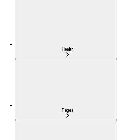
Health
Pages