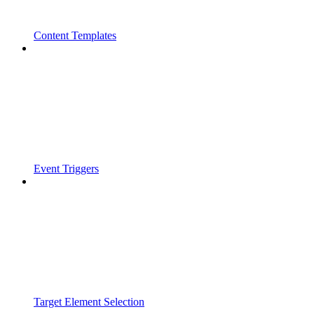
Content Templates
Event Triggers
Target Element Selection