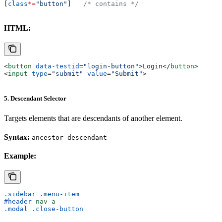
[
class
*=
"button"
]   
/* contains */
HTML:
<
button
 data-testid
=
"login-button"
>
Login
</
button
>
<
input
 type
=
"submit"
 value
=
"Submit"
>
5. Descendant Selector
Targets elements that are descendants of another element.
Syntax:
ancestor descendant
Example:
.sidebar
 .menu-item
#header
 nav
 a
.modal
 .close-button