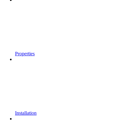
Properties
Installation