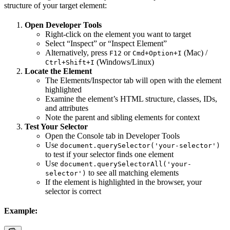
structure of your target element:
Open Developer Tools
Right-click on the element you want to target
Select “Inspect” or “Inspect Element”
Alternatively, press
or
(Mac) /
F12
Cmd+Option+I
(Windows/Linux)
Ctrl+Shift+I
Locate the Element
The Elements/Inspector tab will open with the element
highlighted
Examine the element’s HTML structure, classes, IDs,
and attributes
Note the parent and sibling elements for context
Test Your Selector
Open the Console tab in Developer Tools
Use
document.querySelector('your-selector')
to test if your selector finds one element
Use
document.querySelectorAll('your-
to see all matching elements
selector')
If the element is highlighted in the browser, your
selector is correct
Example: