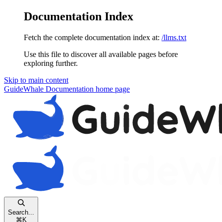
Documentation Index
Fetch the complete documentation index at:
/llms.txt
Use this file to discover all available pages before
exploring further.
Skip to main content
GuideWhale Documentation
home page
Search...
⌘
K