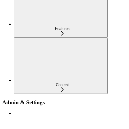
Features
Content
Admin & Settings