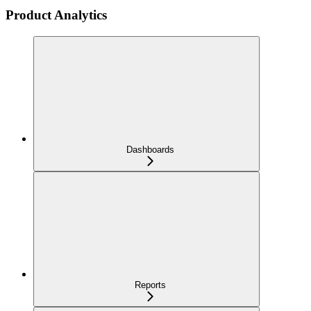
Product Analytics
Dashboards
Reports