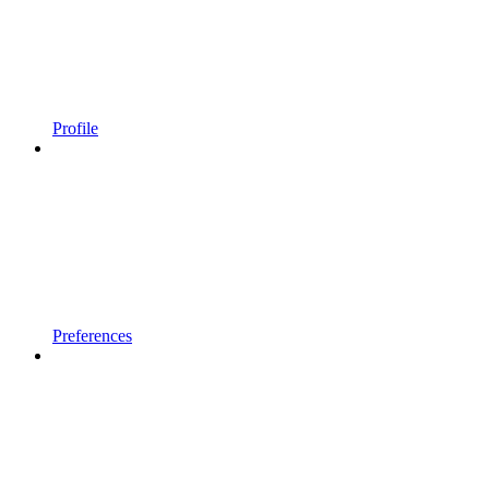
Profile
Preferences