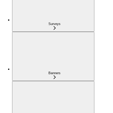
Surveys
Banners