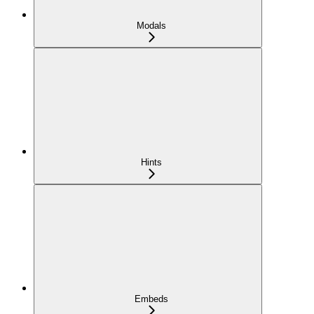
Modals
Hints
Embeds