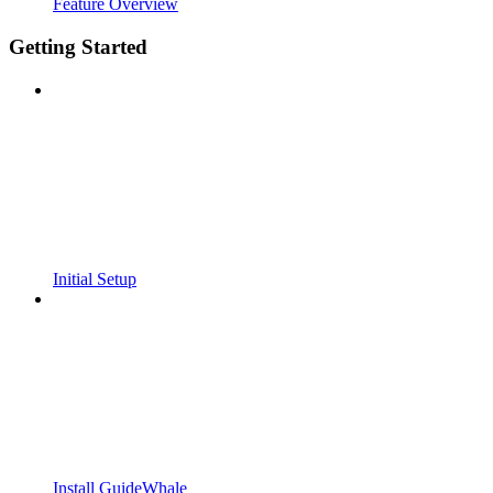
Feature Overview
Getting Started
Initial Setup
Install GuideWhale