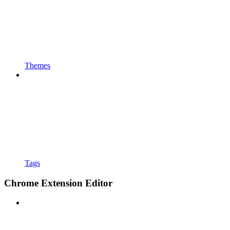
Themes
Tags
Chrome Extension Editor