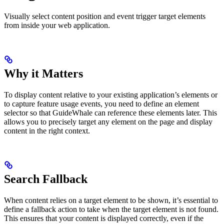
Visually select content position and event trigger target elements
from inside your web application.
Why it Matters
To display content relative to your existing application’s elements or
to capture feature usage events, you need to define an element
selector so that GuideWhale can reference these elements later. This
allows you to precisely target any element on the page and display
content in the right context.
Search Fallback
When content relies on a target element to be shown, it’s essential to
define a fallback action to take when the target element is not found.
This ensures that your content is displayed correctly, even if the