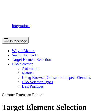
Integrations
On this page
Why it Matters
Search Fallback
Target Element Selection
CSS Selector
Automatic
Manual
Using Browser Console to Inspect Elements
CSS Selector Types
Best Practices
Chrome Extension Editor
Target Element Selection