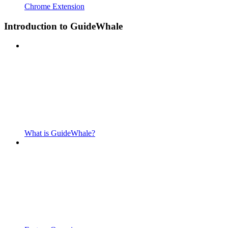
Chrome Extension
Introduction to GuideWhale
What is GuideWhale?