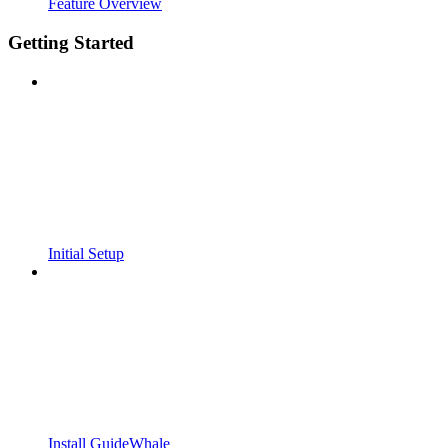
Feature Overview
Getting Started
Initial Setup
Install GuideWhale