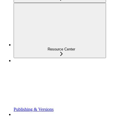
Resource Center
Publishing & Versions