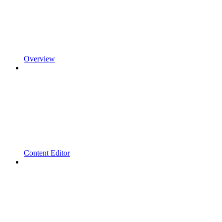
Overview
Content Editor