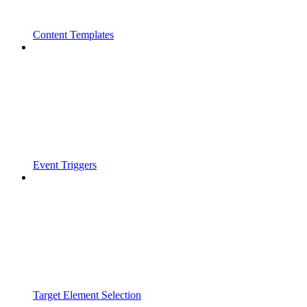
Content Templates
Event Triggers
Target Element Selection