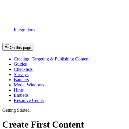
Integrations
On this page
Creating, Targeting & Publishing Content
Guides
Checklists
Surveys
Banners
Modal Windows
Hints
Embeds
Resource Center
Getting Started
Create First Content