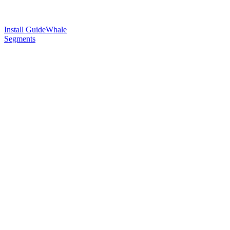
Install GuideWhale
Segments