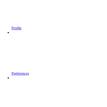
Profile
Preferences