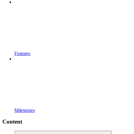
Features
Milestones
Content