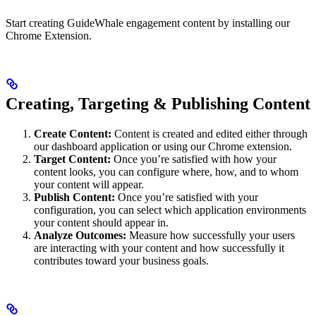
Start creating GuideWhale engagement content by installing our
Chrome Extension.
Creating, Targeting & Publishing Content
Create Content:
Content is created and edited either through
our dashboard application or using our Chrome extension.
Target Content:
Once you’re satisfied with how your
content looks, you can configure where, how, and to whom
your content will appear.
Publish Content:
Once you’re satisfied with your
configuration, you can select which application environments
your content should appear in.
Analyze Outcomes:
Measure how successfully your users
are interacting with your content and how successfully it
contributes toward your business goals.