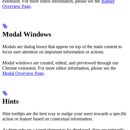
extension. For more editor information, please see the
Banner
Overview Page
.
Modal Windows
Modals are dialog boxes that appear on top of the main content to
focus user attention on important information or actions.
Modal windows are created, edited, and previewed through our
Chrome extension. For more editor information, please see the
Modal Overview Page
.
Hints
Hint tooltips are the best way to nudge your users towards a specific
action or feature based on contextual information.
As hints rely on a target element to be displayed, they are primarily