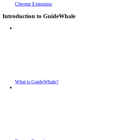
Chrome Extension
Introduction to GuideWhale
What is GuideWhale?