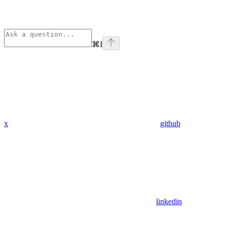
⌘
I
x
github
linkedin