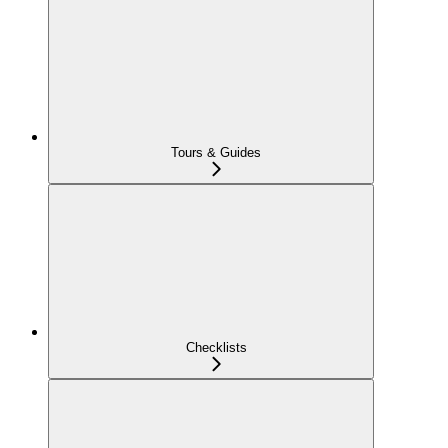
Tours & Guides
Checklists