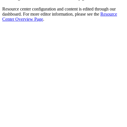
Resource center configuration and content is edited through our
dashboard. For more editor information, please see the
Resource
Center Overview Page
.