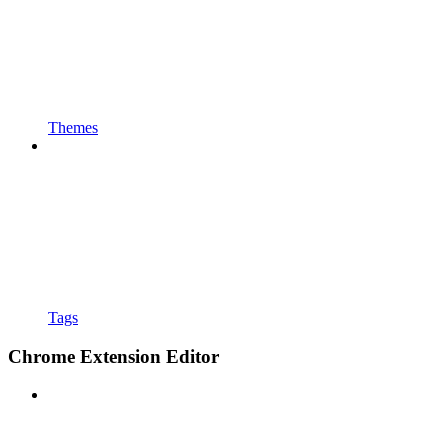
Themes
Tags
Chrome Extension Editor