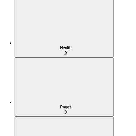
Health
Pages