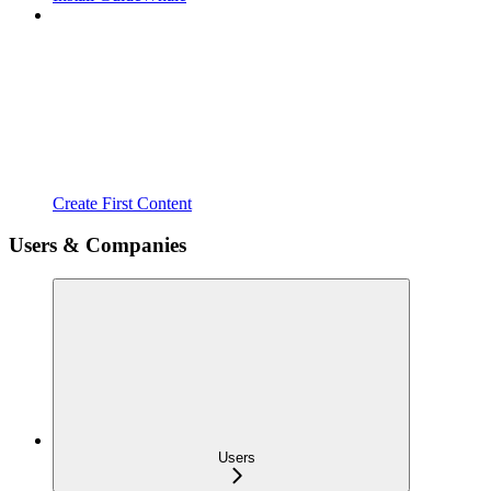
Create First Content
Users & Companies
Users