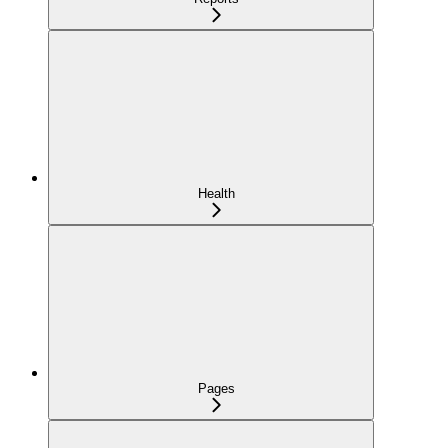
Health
Pages