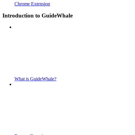
Chrome Extension
Introduction to GuideWhale
What is GuideWhale?