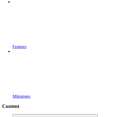
Features
Milestones
Content