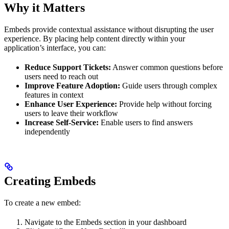
Why it Matters
Embeds provide contextual assistance without disrupting the user
experience. By placing help content directly within your
application’s interface, you can:
Reduce Support Tickets:
Answer common questions before
users need to reach out
Improve Feature Adoption:
Guide users through complex
features in context
Enhance User Experience:
Provide help without forcing
users to leave their workflow
Increase Self-Service:
Enable users to find answers
independently
Creating Embeds
To create a new embed:
Navigate to the Embeds section in your dashboard