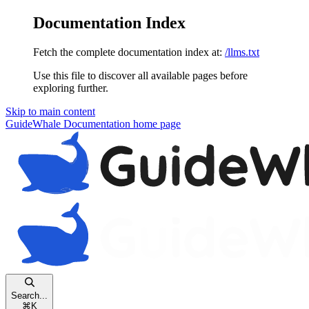
Documentation Index
Fetch the complete documentation index at:
/llms.txt
Use this file to discover all available pages before
exploring further.
Skip to main content
GuideWhale Documentation
home page
Search...
⌘
K