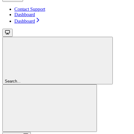
Contact Support
Dashboard
Dashboard
Search...