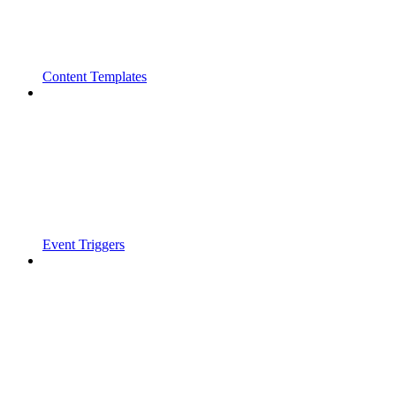
Content Templates
Event Triggers