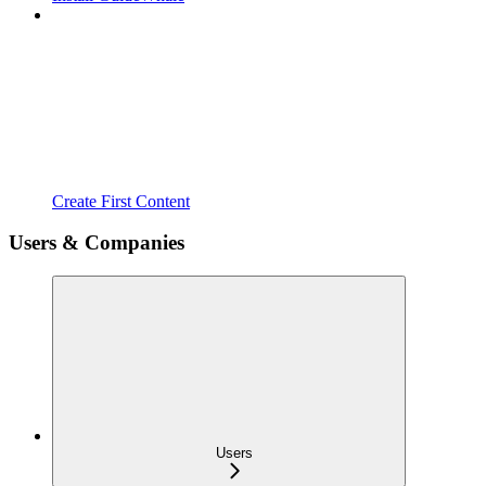
Create First Content
Users & Companies
Users