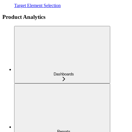
Target Element Selection
Product Analytics
Dashboards
Reports