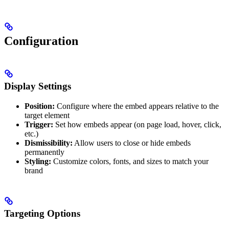
Configuration
Display Settings
Position:
Configure where the embed appears relative to the
target element
Trigger:
Set how embeds appear (on page load, hover, click,
etc.)
Dismissibility:
Allow users to close or hide embeds
permanently
Styling:
Customize colors, fonts, and sizes to match your
brand
Targeting Options