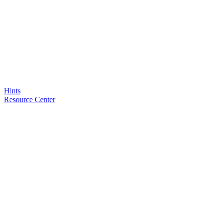
Hints
Resource Center