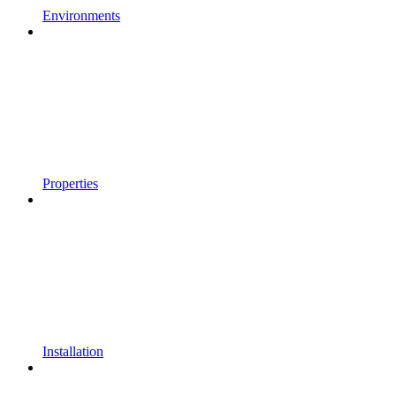
Environments
Properties
Installation