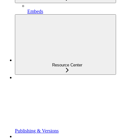
Embeds
Resource Center
Publishing & Versions