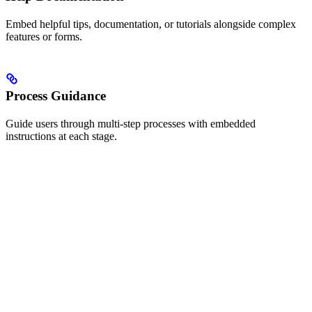
Embed helpful tips, documentation, or tutorials alongside complex
features or forms.
Process Guidance
Guide users through multi-step processes with embedded
instructions at each stage.