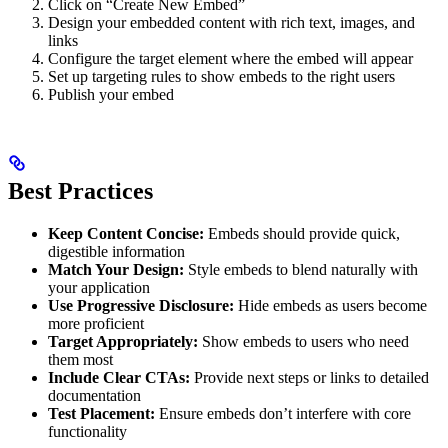
Click on “Create New Embed”
Design your embedded content with rich text, images, and
links
Configure the target element where the embed will appear
Set up targeting rules to show embeds to the right users
Publish your embed
Best Practices
Keep Content Concise:
Embeds should provide quick,
digestible information
Match Your Design:
Style embeds to blend naturally with
your application
Use Progressive Disclosure:
Hide embeds as users become
more proficient
Target Appropriately:
Show embeds to users who need
them most
Include Clear CTAs:
Provide next steps or links to detailed
documentation
Test Placement:
Ensure embeds don’t interfere with core
functionality