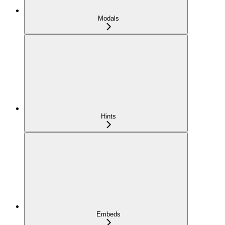
Modals
Hints
Embeds