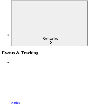
Companies
Events & Tracking
Pages