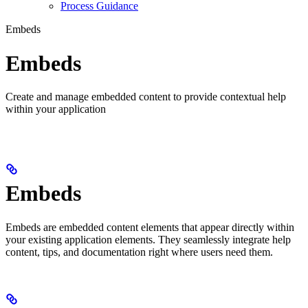
Process Guidance
Embeds
Embeds
Create and manage embedded content to provide contextual help
within your application
Embeds
Embeds are embedded content elements that appear directly within
your existing application elements. They seamlessly integrate help
content, tips, and documentation right where users need them.