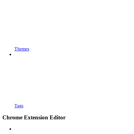
Themes
Tags
Chrome Extension Editor