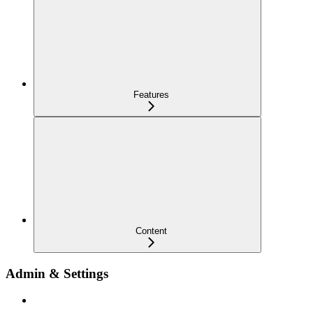
Features
Content
Admin & Settings