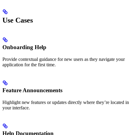
Use Cases
Onboarding Help
Provide contextual guidance for new users as they navigate your
application for the first time.
Feature Announcements
Highlight new features or updates directly where they’re located in
your interface.
Help Documentation