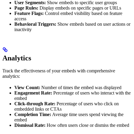
User Segments:
Show embeds to specific user groups
Page Rules:
Display embeds on specific pages or URLs
Feature Flags:
Control embed visibility based on feature
access
Behavioral Triggers:
Show embeds based on user actions or
inactivity
Analytics
Track the effectiveness of your embeds with comprehensive
analytics:
View Count:
Number of times the embed was displayed
Engagement Rate:
Percentage of users who interact with the
embed
Click-through Rate:
Percentage of users who click on
embedded links or CTAs
Completion Time:
Average time users spend viewing the
embed
Dismissal Rate:
How often users close or dismiss the embed