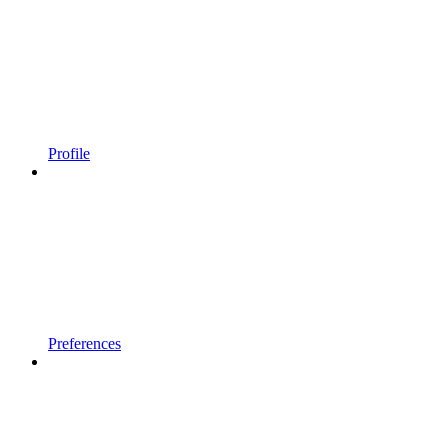
Profile
Preferences