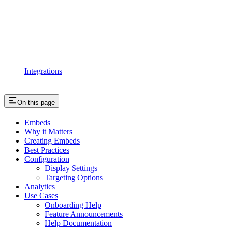
Integrations
On this page
Embeds
Why it Matters
Creating Embeds
Best Practices
Configuration
Display Settings
Targeting Options
Analytics
Use Cases
Onboarding Help
Feature Announcements
Help Documentation