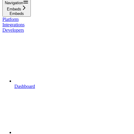
Navigation
Embeds
Embeds
Platform
Integrations
Developers
Dashboard