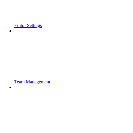
Editor Settings
Team Management