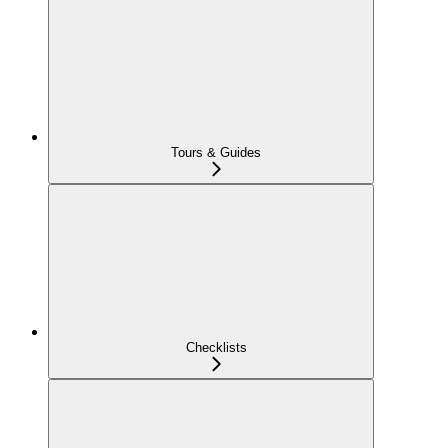
Tours & Guides
Checklists