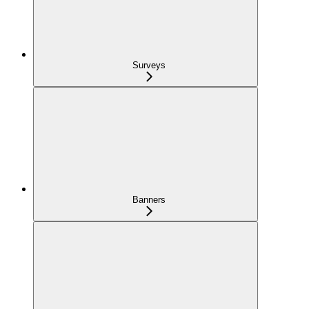
Surveys
Banners