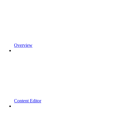
Overview
Content Editor