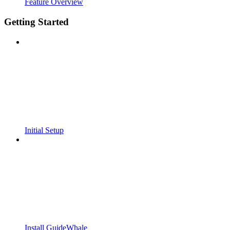
Feature Overview
Getting Started
Initial Setup
Install GuideWhale