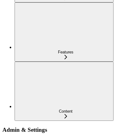
Features
Content
Admin & Settings