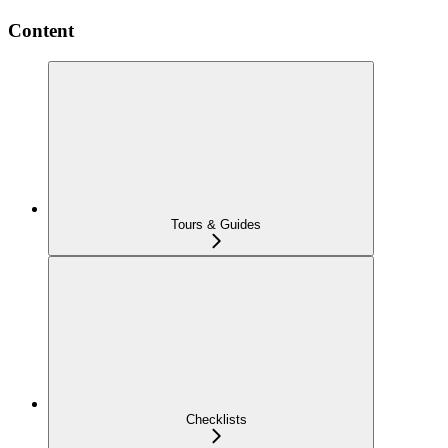
Content
Tours & Guides
Checklists