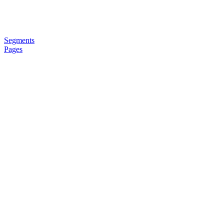
Segments
Pages