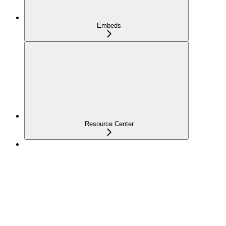
Embeds
Resource Center