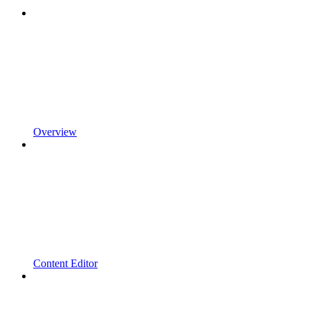
Overview
Content Editor