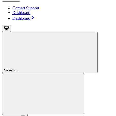
Contact Support
Dashboard
Dashboard
Search...