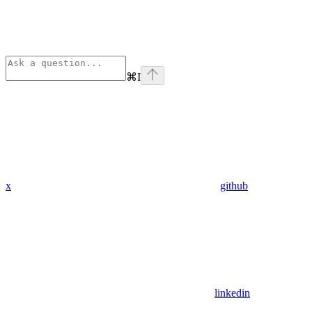
⌘
I
x
github
linkedin