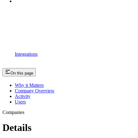
Integrations
On this page
Why it Matters
Company Overview
Activity
Users
Companies
Details