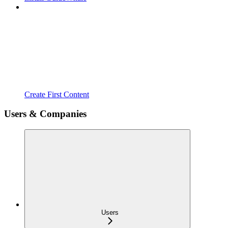
Create First Content
Users & Companies
Users