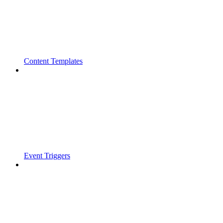
Content Templates
Event Triggers