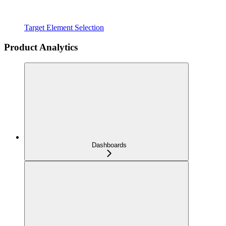
Target Element Selection
Product Analytics
Dashboards