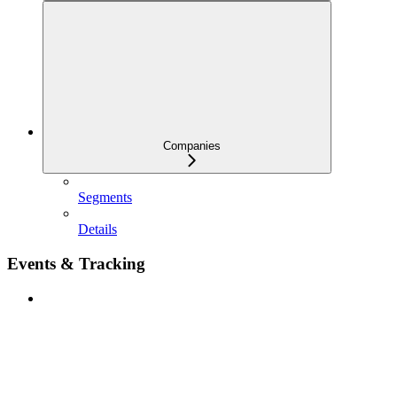
Companies
Segments
Details
Events & Tracking