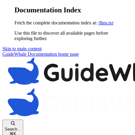
Documentation Index
Fetch the complete documentation index at:
/llms.txt
Use this file to discover all available pages before
exploring further.
Skip to main content
GuideWhale Documentation
home page
Search...
⌘
K