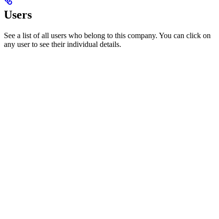
Users
See a list of all users who belong to this company. You can click on
any user to see their individual details.