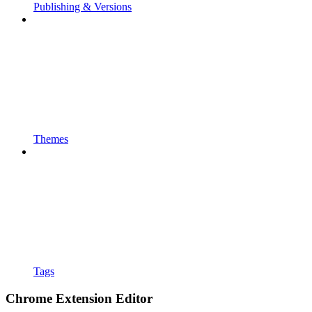
Publishing & Versions
Themes
Tags
Chrome Extension Editor