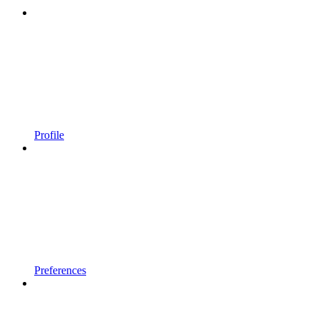
Profile
Preferences