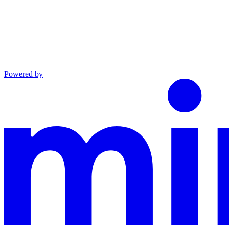
Powered by