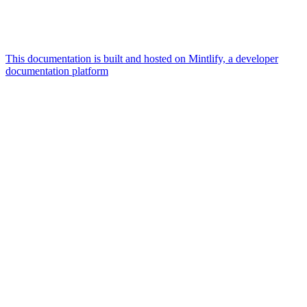
This documentation is built and hosted on Mintlify, a developer
documentation platform