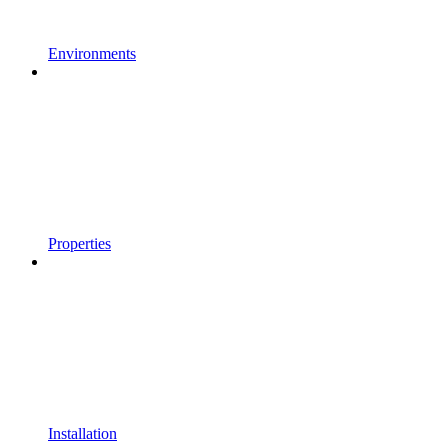
Environments
Properties
Installation