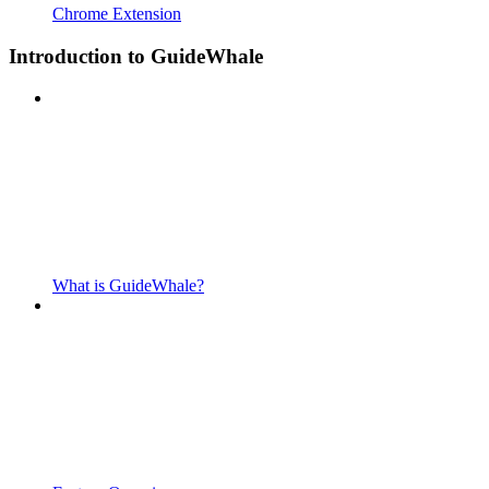
Chrome Extension
Introduction to GuideWhale
What is GuideWhale?