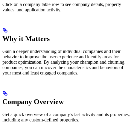
Click on a company table row to see company details, property
values, and application activity.
Why it Matters
Gain a deeper understanding of individual companies and their
behavior to improve the user experience and identify areas for
product optimization. By analyzing your champion and churning
companies, you can uncover the characteristics and behaviors of
your most and least engaged companies.
Company Overview
Get a quick overview of a company’s last activity and its properties,
including any custom-defined properties.