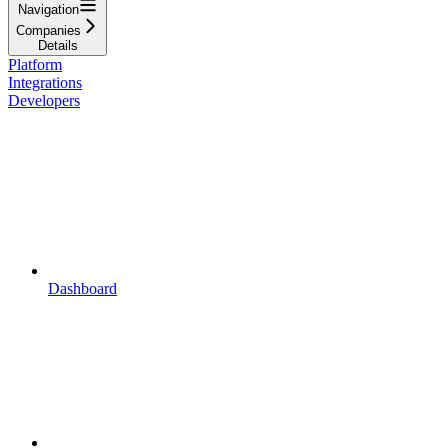
Navigation
Companies
Details
Platform
Integrations
Developers
Dashboard