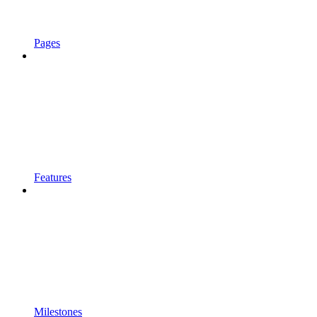
Pages
Features
Milestones