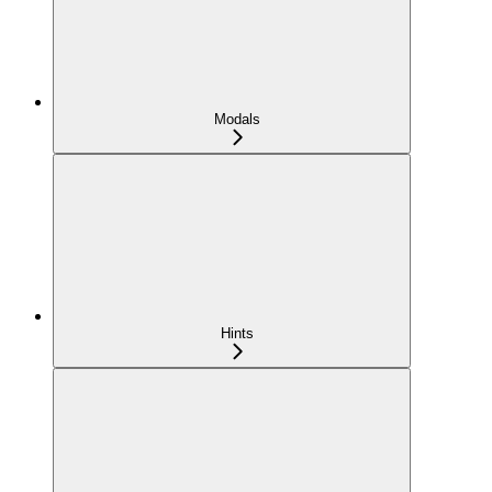
Modals
Hints