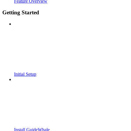
Feature Overview
Getting Started
Initial Setup
Install GuideWhale