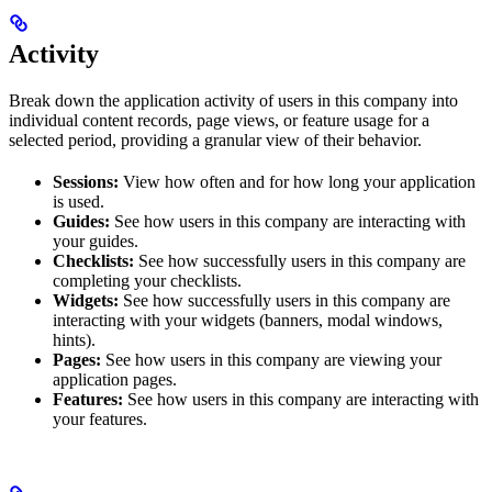
Activity
Break down the application activity of users in this company into
individual content records, page views, or feature usage for a
selected period, providing a granular view of their behavior.
Sessions:
View how often and for how long your application
is used.
Guides:
See how users in this company are interacting with
your guides.
Checklists:
See how successfully users in this company are
completing your checklists.
Widgets:
See how successfully users in this company are
interacting with your widgets (banners, modal windows,
hints).
Pages:
See how users in this company are viewing your
application pages.
Features:
See how users in this company are interacting with
your features.