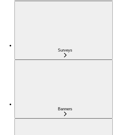
Surveys
Banners