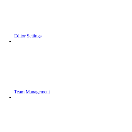
Editor Settings
Team Management