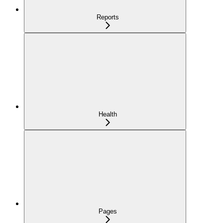
Reports
Health
Pages