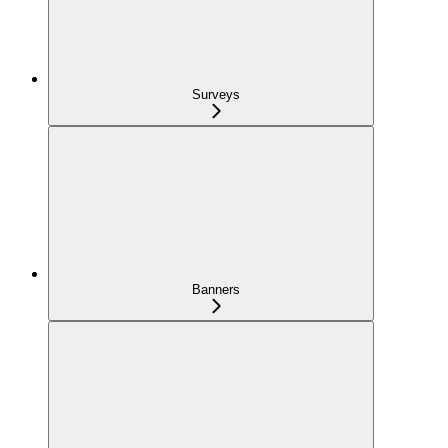
Surveys
Banners