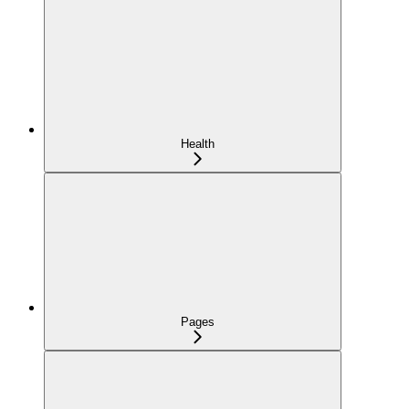
Health
Pages