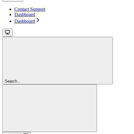
Contact Support
Dashboard
Dashboard
Search...