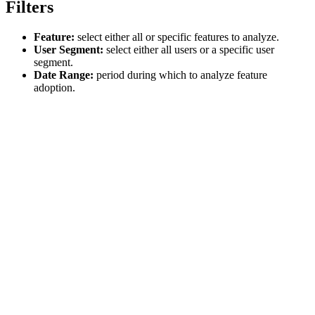
Filters
Feature:
select either all or specific features to analyze.
User Segment:
select either all users or a specific user
segment.
Date Range:
period during which to analyze feature
adoption.