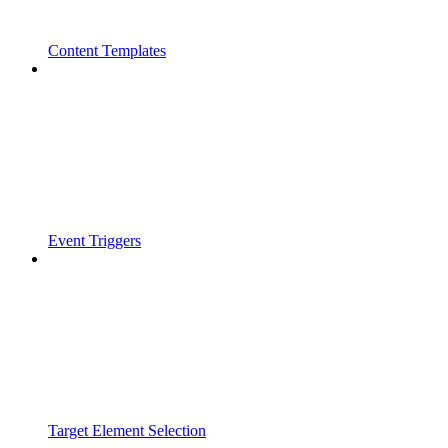
Content Templates
Event Triggers
Target Element Selection