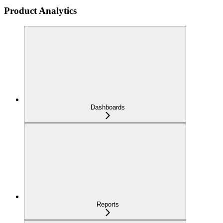
Product Analytics
Dashboards
Reports