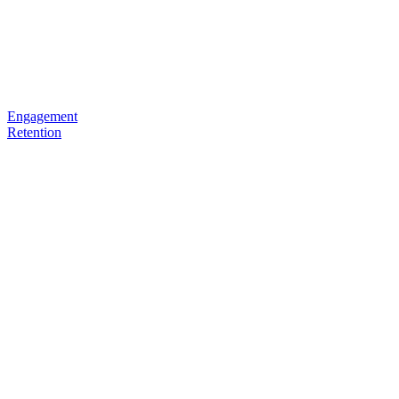
Engagement
Retention