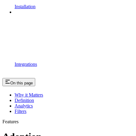
Installation
Integrations
On this page
Why it Matters
Definition
Analytics
Filters
Features