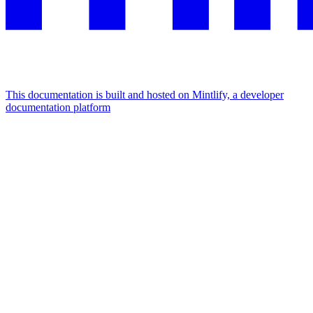
This documentation is built and hosted on Mintlify, a developer
documentation platform