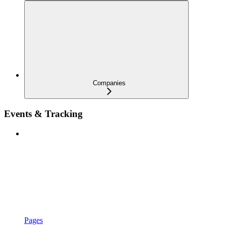
Companies
Events & Tracking
Pages