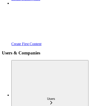
Create First Content
Users & Companies
Users