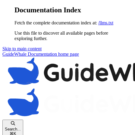
Documentation Index
Fetch the complete documentation index at:
/llms.txt
Use this file to discover all available pages before
exploring further.
Skip to main content
GuideWhale Documentation
home page
Search...
⌘
K