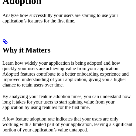
Adoption
Analyze how successfully your users are starting to use your
application’s features for the first time.
Why it Matters
Learn how widely your application is being adopted and how
quickly your users are achieving value from your application.
Adopted features contribute to a better onboarding experience and
improved understanding of your application, giving you a higher
chance to retain users over time.
By analyzing your feature adoption times, you can understand how
long it takes for your users to start gaining value from your
application by using features for the first time.
A low feature adoption rate indicates that your users are only
working with a limited part of your application, leaving a significant
portion of your application’s value untapped.