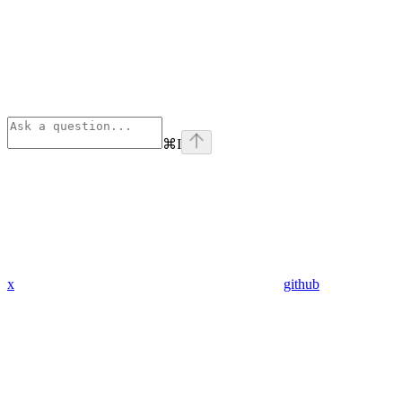
⌘
I
x
github