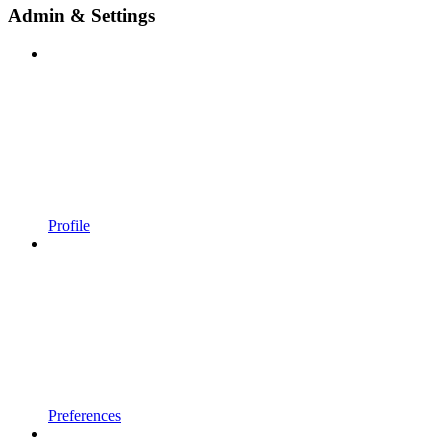
Admin & Settings
Profile
Preferences