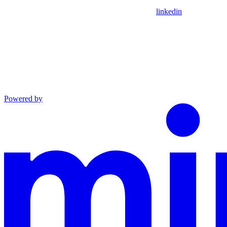
linkedin
Powered by