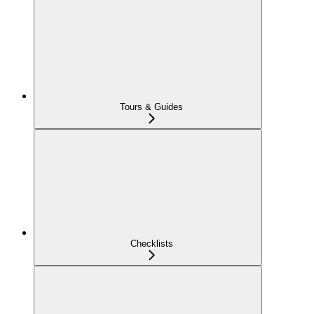
Tours & Guides
Checklists