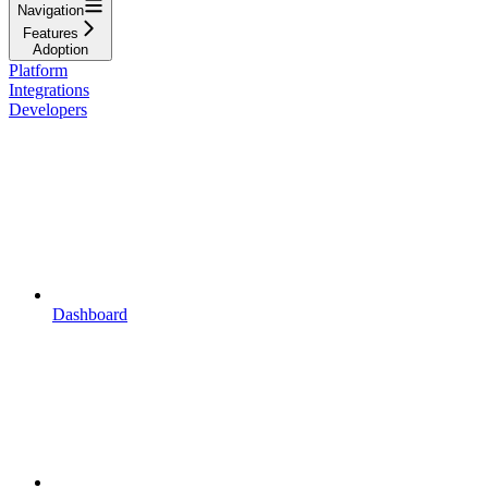
Navigation
Features
Adoption
Platform
Integrations
Developers
Dashboard