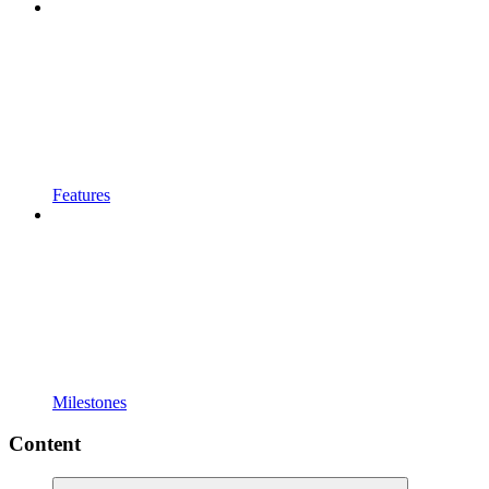
Features
Milestones
Content