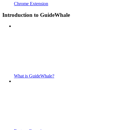
Chrome Extension
Introduction to GuideWhale
What is GuideWhale?