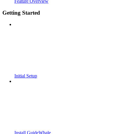
Feature Overview
Getting Started
Initial Setup
Install GuideWhale