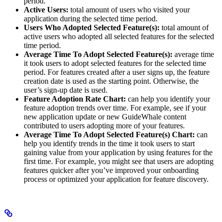
period.
Active Users:
total amount of users who visited your
application during the selected time period.
Users Who Adopted Selected Feature(s):
total amount of
active users who adopted all selected features for the selected
time period.
Average Time To Adopt Selected Feature(s):
average time
it took users to adopt selected features for the selected time
period. For features created after a user signs up, the feature
creation date is used as the starting point. Otherwise, the
user’s sign-up date is used.
Feature Adoption Rate Chart:
can help you identify your
feature adoption trends over time. For example, see if your
new application update or new GuideWhale content
contributed to users adopting more of your features.
Average Time To Adopt Selected Feature(s) Chart:
can
help you identify trends in the time it took users to start
gaining value from your application by using features for the
first time. For example, you might see that users are adopting
features quicker after you’ve improved your onboarding
process or optimized your application for feature discovery.