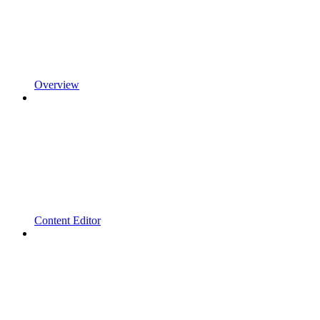
Overview
Content Editor