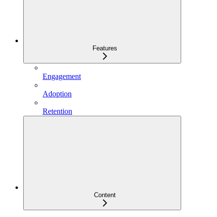
Features
Engagement
Adoption
Retention
Content