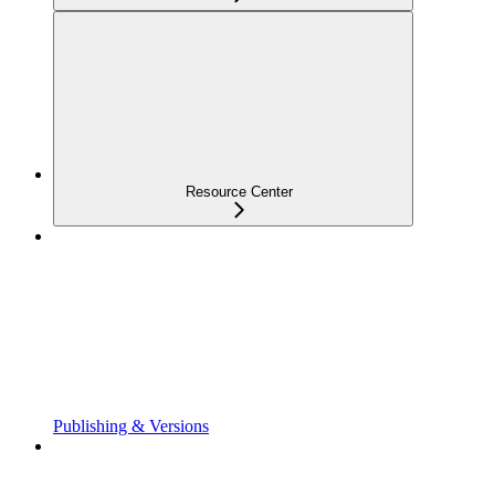
Resource Center
Publishing & Versions