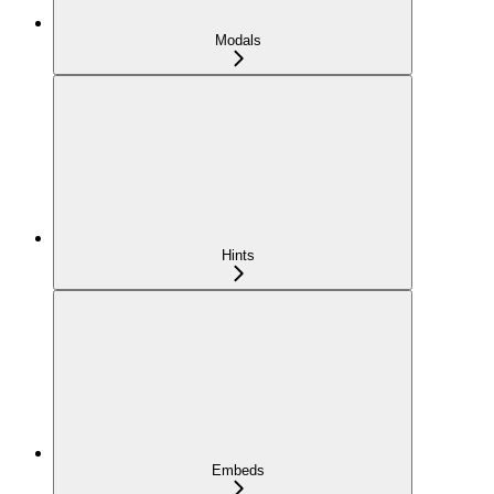
Modals
Hints
Embeds