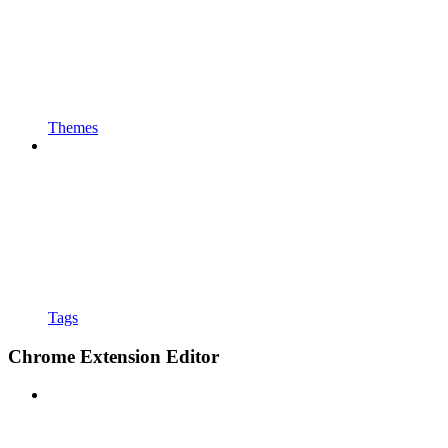
Themes
Tags
Chrome Extension Editor