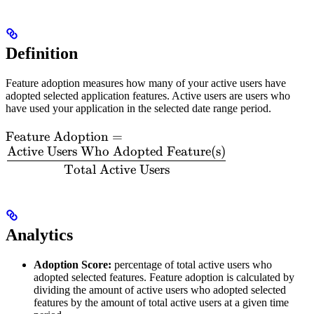
Definition
Feature adoption measures how many of your active users have
adopted selected application features. Active users are users who
have used your application in the selected date range period.
\text{Feature
Feature Adoption
=
Active Users Who Adopted Feature(s)
Adoption} =
\dfrac{\text{Active
Total Active Users
Users Who Adopted
Feature(s)}}
{\text{Total Active
Users}}
Analytics
Adoption Score:
percentage of total active users who
adopted selected features. Feature adoption is calculated by
dividing the amount of active users who adopted selected
features by the amount of total active users at a given time