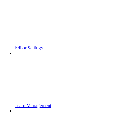
Editor Settings
Team Management