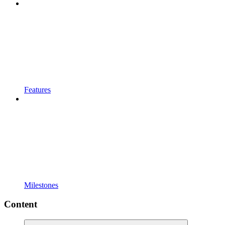
Features
Milestones
Content