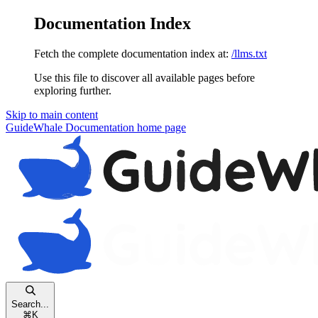
Documentation Index
Fetch the complete documentation index at:
/llms.txt
Use this file to discover all available pages before
exploring further.
Skip to main content
GuideWhale Documentation
home page
Search...
⌘
K