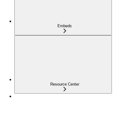
Embeds
Resource Center