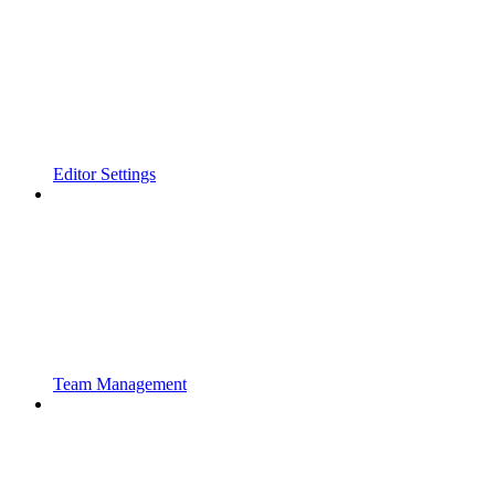
Editor Settings
Team Management