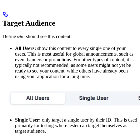
Target Audience
Define
should see this content.
who
All Users:
show this content to every single one of your
users. This is most useful for global announcements, such as
event banners or promotions. For other types of content, it is
typically not recommended, as some users might not yet be
ready to see your content, while others have already been
using your application for a long time.
Single User:
only target a single user by their ID. This is used
primarily for testing where tester can target themselves as
target audience.