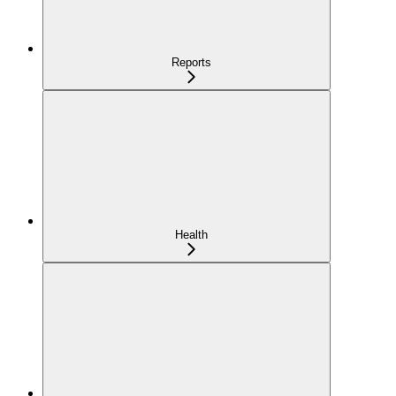
Reports
Health