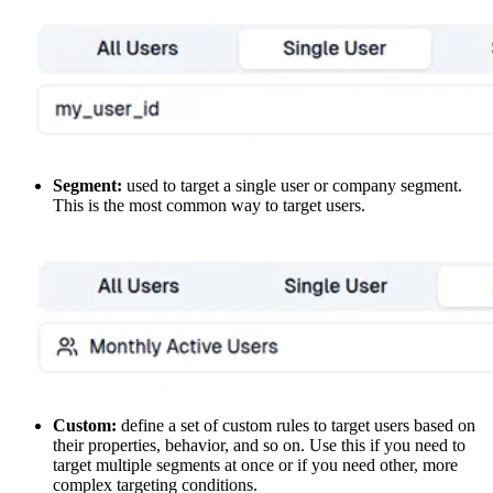
Segment:
used to target a single user or company segment.
This is the most common way to target users.
Custom:
define a set of custom rules to target users based on
their properties, behavior, and so on. Use this if you need to
target multiple segments at once or if you need other, more
complex targeting conditions.