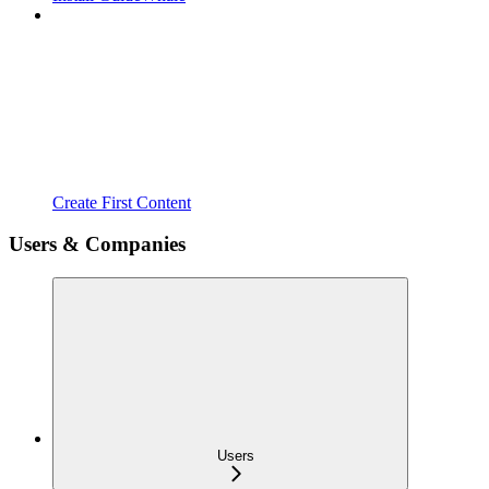
Create First Content
Users & Companies
Users