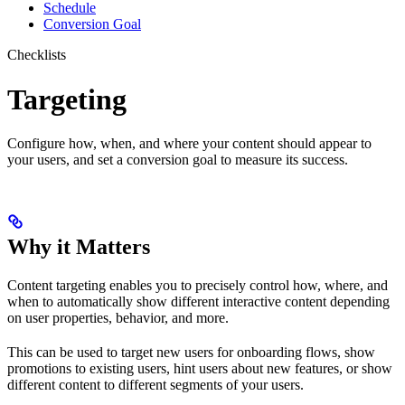
Schedule
Conversion Goal
Checklists
Targeting
Configure how, when, and where your content should appear to
your users, and set a conversion goal to measure its success.
Why it Matters
Content targeting enables you to precisely control how, where, and
when to automatically show different interactive content depending
on user properties, behavior, and more.
This can be used to target new users for onboarding flows, show
promotions to existing users, hint users about new features, or show
different content to different segments of your users.