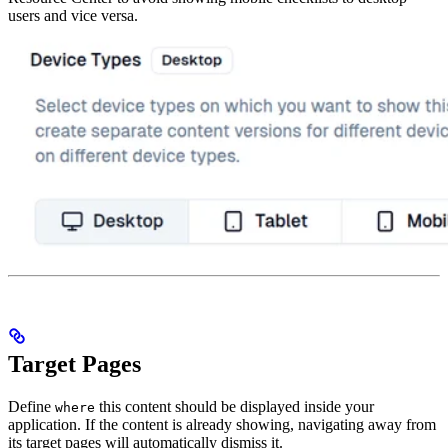
users and vice versa.
Target Pages
Define
this content should be displayed inside your
where
application. If the content is already showing, navigating away from
its target pages will automatically dismiss it.