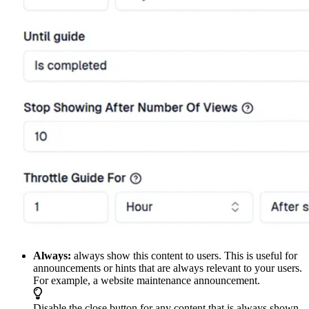
Always:
always show this content to users. This is useful for
announcements or hints that are always relevant to your users.
For example, a website maintenance announcement.
Disable the close button for any content that is always shown