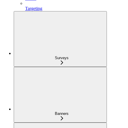
Targeting
Surveys
Banners