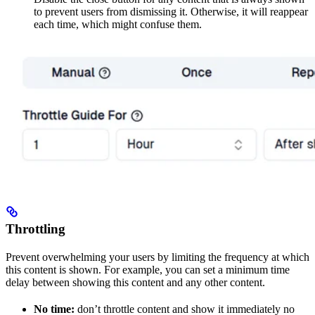
to prevent users from dismissing it. Otherwise, it will reappear
each time, which might confuse them.
Throttling
Prevent overwhelming your users by limiting the frequency at which
this content is shown. For example, you can set a minimum time
delay between showing this content and any other content.
No time:
don’t throttle content and show it immediately no