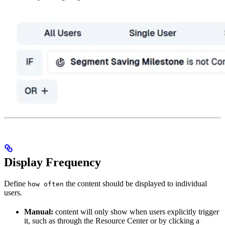
Display Frequency
Define
the content should be displayed to individual
how often
users.
Manual:
content will only show when users explicitly trigger
it, such as through the Resource Center or by clicking a