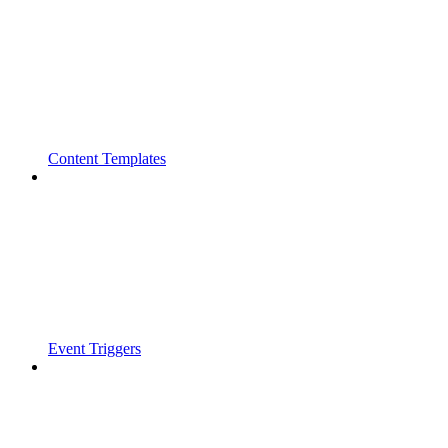
Content Templates
Event Triggers