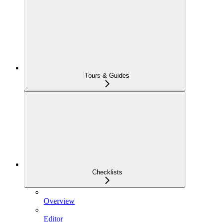
Tours & Guides
Checklists
Overview
Editor