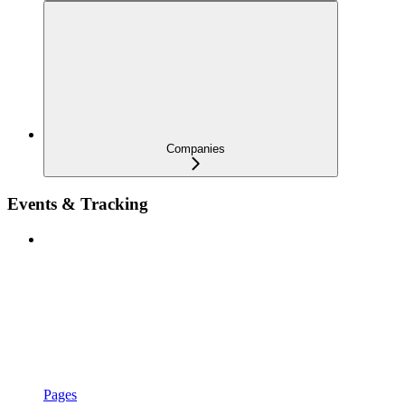
Companies
Events & Tracking
Pages