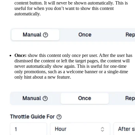
content button. It will never be shown automatically. This is
useful for when you don’t want to show this content
automatically.
Once:
show this content only once per user. After the user has
dismissed the content or left the target pages, the content will
never automatically show again. This is useful for one-time
only promotions, such as a welcome banner or a single-time
only hint about a new feature.