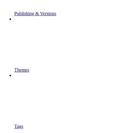
Publishing & Versions
Themes
Tags