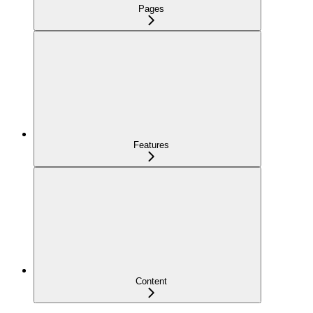
Pages
Features
Content