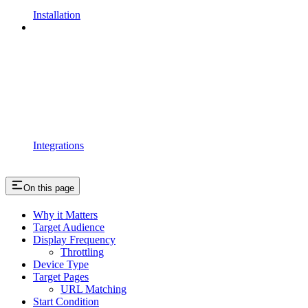
Installation
Integrations
On this page
Why it Matters
Target Audience
Display Frequency
Throttling
Device Type
Target Pages
URL Matching
Start Condition