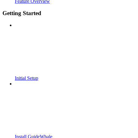
Feature Overview
Getting Started
Initial Setup
Install GuideWhale