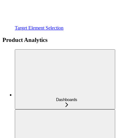
Target Element Selection
Product Analytics
Dashboards