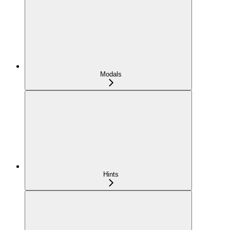
Modals
Hints