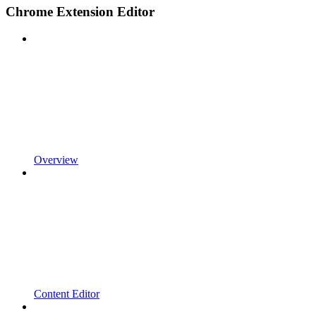
Chrome Extension Editor
Overview
Content Editor