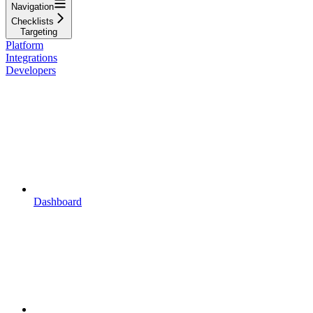
Navigation
Checklists
Targeting
Platform
Integrations
Developers
Dashboard