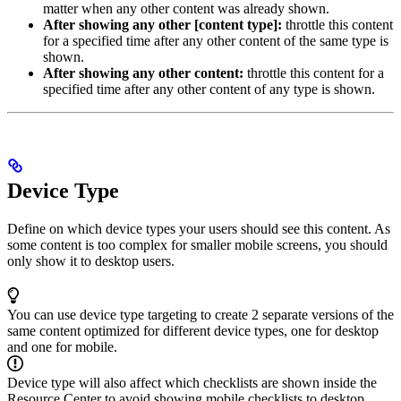
matter when any other content was already shown.
After showing any other [content type]:
throttle this content
for a specified time after any other content of the same type is
shown.
After showing any other content:
throttle this content for a
specified time after any other content of any type is shown.
Device Type
Define on which device types your users should see this content. As
some content is too complex for smaller mobile screens, you should
only show it to desktop users.
You can use device type targeting to create 2 separate versions of the
same content optimized for different device types, one for desktop
and one for mobile.
Device type will also affect which checklists are shown inside the
Resource Center to avoid showing mobile checklists to desktop