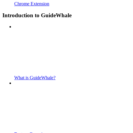
Chrome Extension
Introduction to GuideWhale
What is GuideWhale?