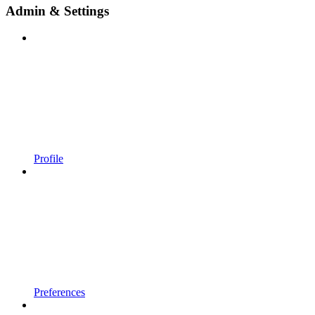
Admin & Settings
Profile
Preferences