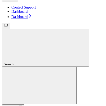
Contact Support
Dashboard
Dashboard
Search...