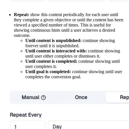
Repeat:
show this content periodically for each user until
they complete a given objective or until the content has been
viewed a specified number of times. This is useful for
showing continuous hints until a user achieves a desired
outcome.
Until content is unpublished:
continue showing
forever until it is unpublished.
Until content is interacted with:
continue showing
until user either completes or dismisses it.
Until content is completed:
continue showing until
user completes it.
Until goal is completed:
continue showing until user
completes the conversion goal.