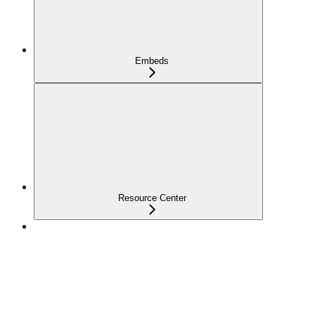
Embeds
Resource Center