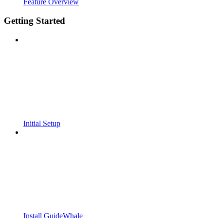
Feature Overview
Getting Started
Initial Setup
Install GuideWhale