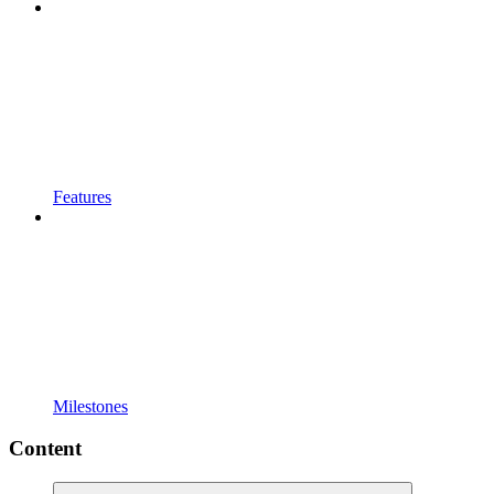
Features
Milestones
Content