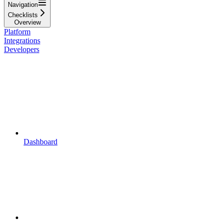
Navigation
Checklists
Overview
Platform
Integrations
Developers
Dashboard