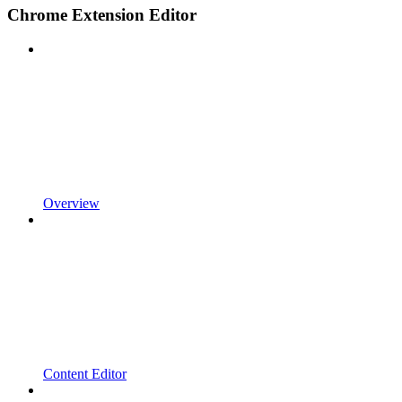
Chrome Extension Editor
Overview
Content Editor