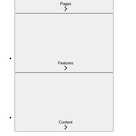
Pages
Features
Content