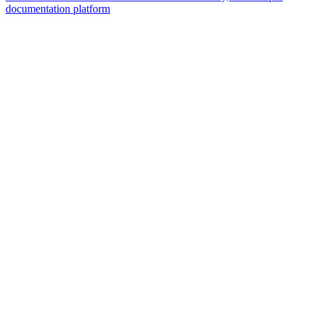
documentation platform