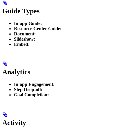
Guide Types
In-app Guide:
Resource Center Guide:
Document:
Slideshow:
Embed:
Analytics
In-app Engagement:
Step Drop-off:
Goal Completion:
Activity