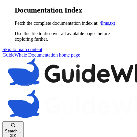
Documentation Index
Fetch the complete documentation index at:
/llms.txt
Use this file to discover all available pages before
exploring further.
Skip to main content
GuideWhale Documentation
home page
Search...
⌘
K