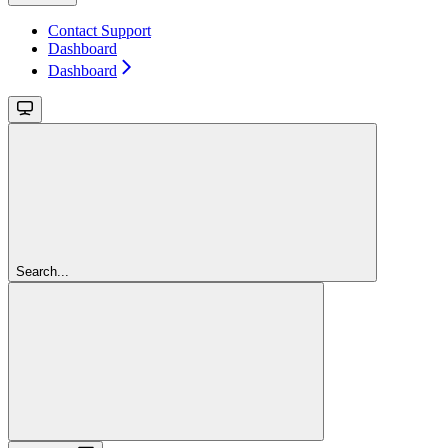
Contact Support
Dashboard
Dashboard
Search...