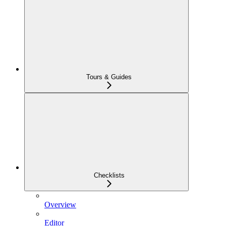
Tours & Guides
Checklists
Overview
Editor