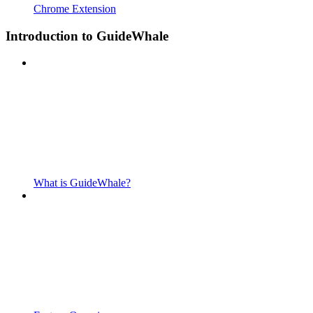
Chrome Extension
Introduction to GuideWhale
What is GuideWhale?