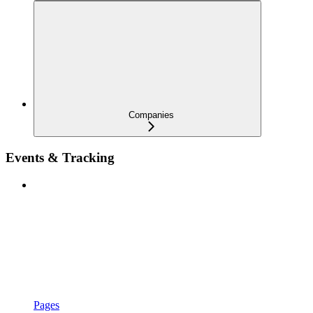
Companies
Events & Tracking
Pages