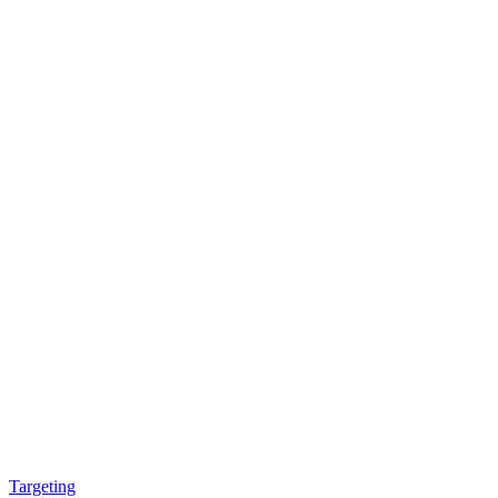
Targeting