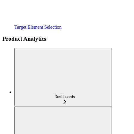
Target Element Selection
Product Analytics
Dashboards