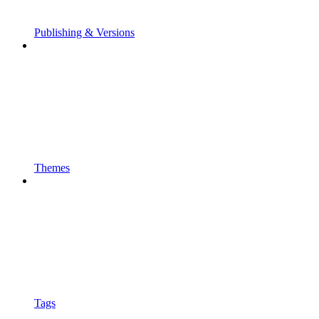
Publishing & Versions
Themes
Tags