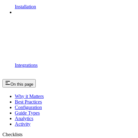
Installation
Integrations
On this page
Why it Matters
Best Practices
Configuration
Guide Types
Analytics
Activity
Checklists