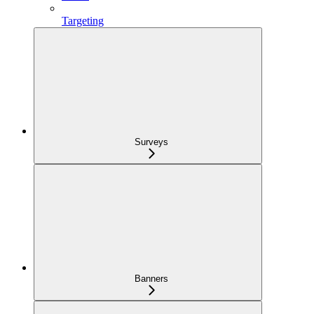
Targeting
Surveys
Banners