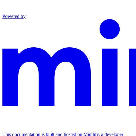
Powered by
This documentation is built and hosted on Mintlify, a developer