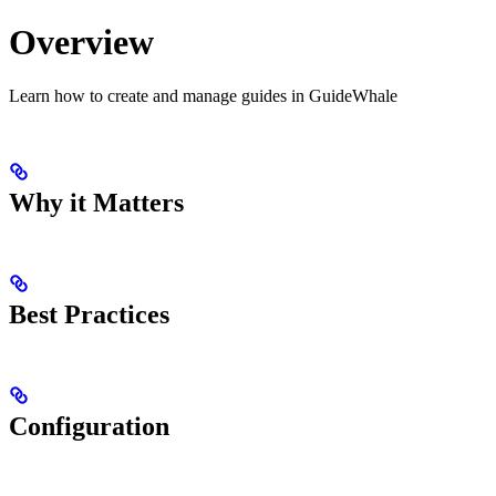
Overview
Learn how to create and manage guides in GuideWhale
Why it Matters
Best Practices
Configuration