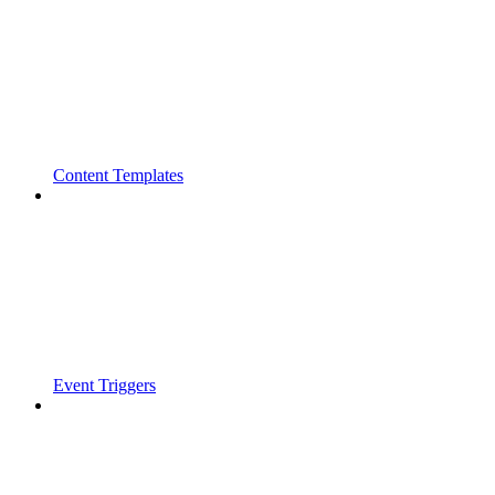
Content Templates
Event Triggers