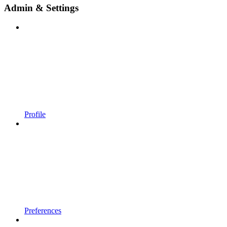
Admin & Settings
Profile
Preferences