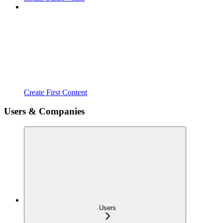
Create First Content
Users & Companies
Users