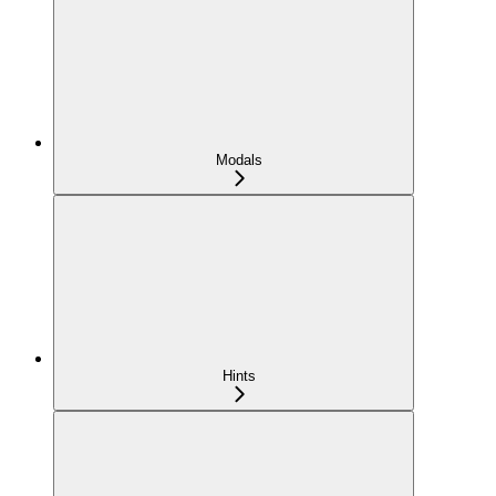
Modals
Hints