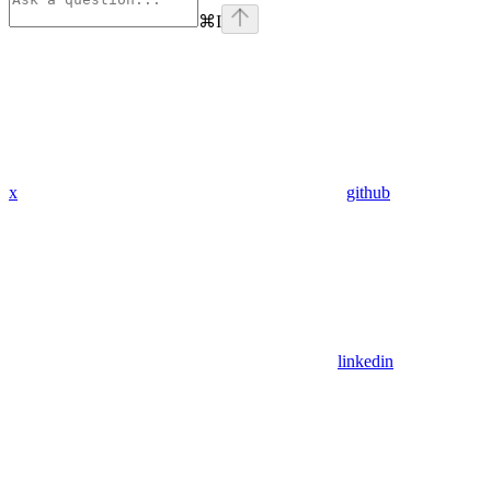
⌘
I
x
github
linkedin