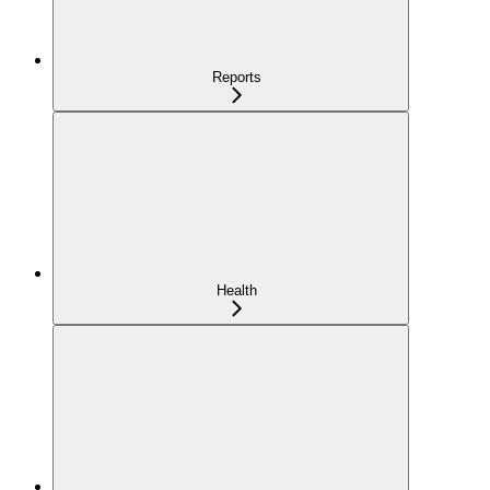
Reports
Health