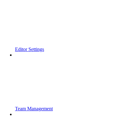
Editor Settings
Team Management