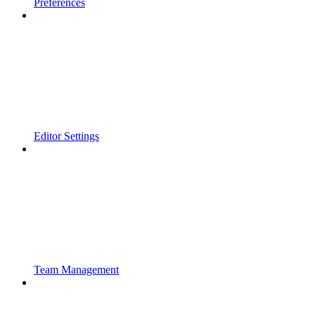
Preferences
Editor Settings
Team Management