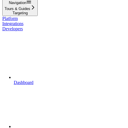
Navigation
Tours & Guides
Targeting
Platform
Integrations
Developers
Dashboard