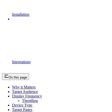
Installation
Integrations
On this page
Why it Matters
Target Audience
Display Frequency
Throttling
Device Type
Target Pages