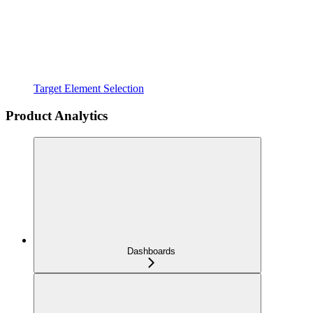
Target Element Selection
Product Analytics
Dashboards