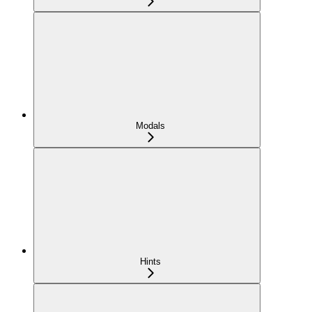
Modals
Hints