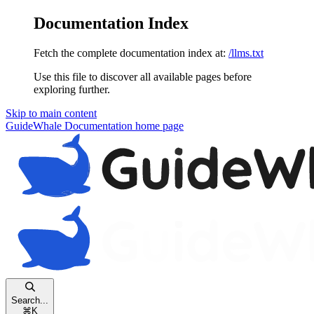
Documentation Index
Fetch the complete documentation index at:
/llms.txt
Use this file to discover all available pages before
exploring further.
Skip to main content
GuideWhale Documentation
home page
Search...
⌘
K