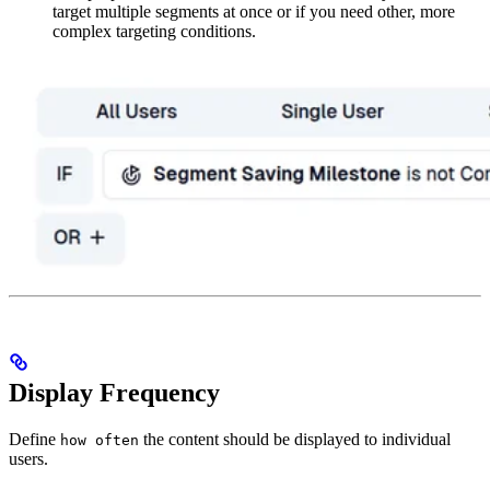
target multiple segments at once or if you need other, more
complex targeting conditions.
Display Frequency
Define
the content should be displayed to individual
how often
users.