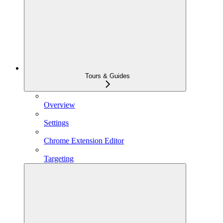
Tours & Guides
Overview
Settings
Chrome Extension Editor
Targeting