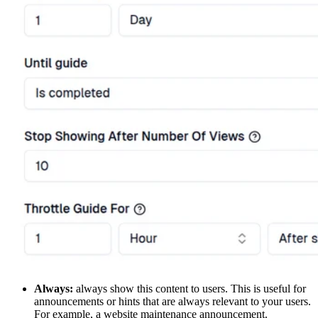
Always:
always show this content to users. This is useful for
announcements or hints that are always relevant to your users.
For example, a website maintenance announcement.