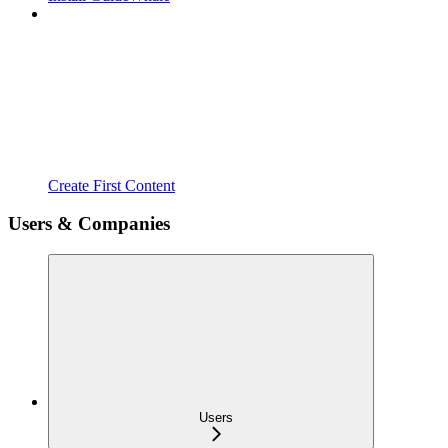
Create First Content
Users & Companies
Users