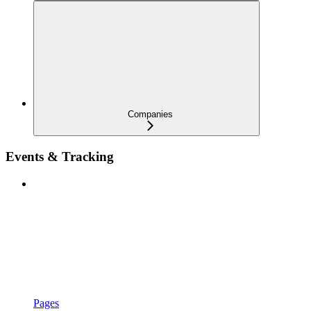
Companies
Events & Tracking
Pages