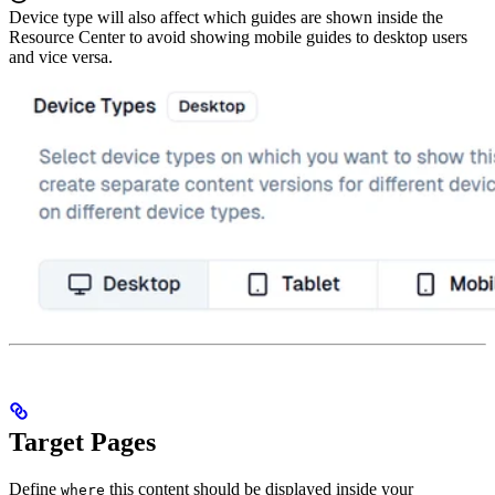
Device type will also affect which guides are shown inside the
Resource Center to avoid showing mobile guides to desktop users
and vice versa.
Target Pages
Define
this content should be displayed inside your
where