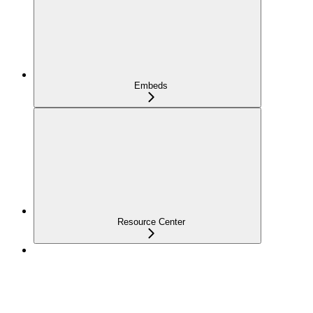
Embeds
Resource Center