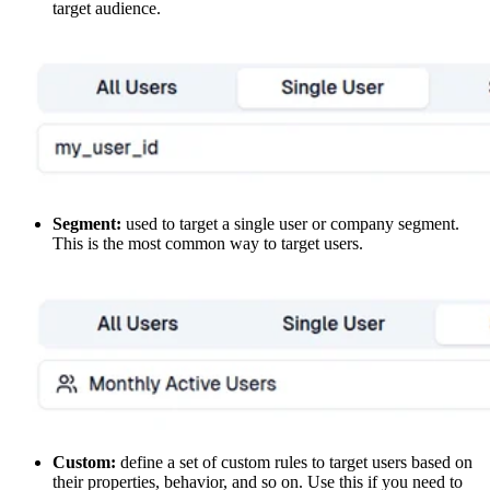
target audience.
Segment:
used to target a single user or company segment.
This is the most common way to target users.
Custom:
define a set of custom rules to target users based on
their properties, behavior, and so on. Use this if you need to