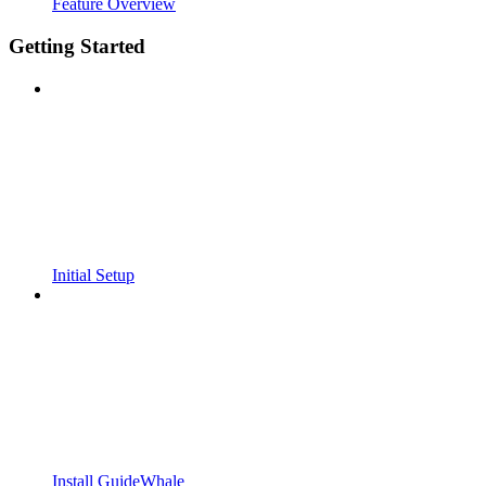
Feature Overview
Getting Started
Initial Setup
Install GuideWhale