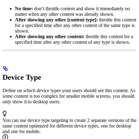
No time:
don’t throttle content and show it immediately no
matter when any other content was already shown.
After showing any other [content type]:
throttle this content
for a specified time after any other content of the same type is
shown.
After showing any other content:
throttle this content for a
specified time after any other content of any type is shown.
Device Type
Define on which device types your users should see this content. As
some content is too complex for smaller mobile screens, you should
only show it to desktop users.
You can use device type targeting to create 2 separate versions of the
same content optimized for different device types, one for desktop
and one for mobile.