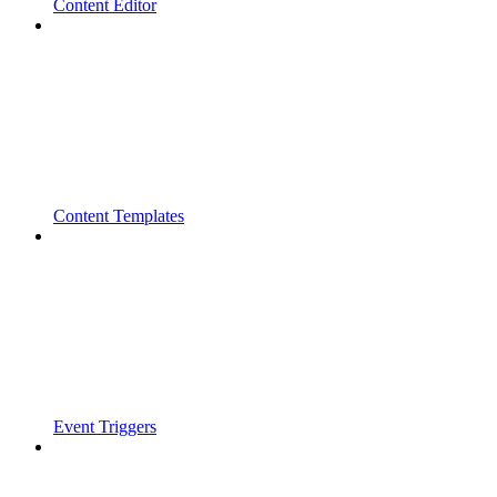
Content Editor
Content Templates
Event Triggers