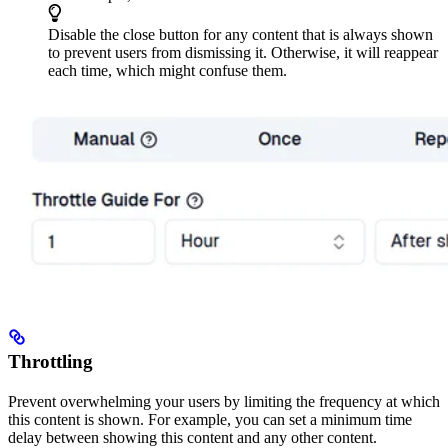
Disable the close button for any content that is always shown
to prevent users from dismissing it. Otherwise, it will reappear
each time, which might confuse them.
Throttling
Prevent overwhelming your users by limiting the frequency at which
this content is shown. For example, you can set a minimum time
delay between showing this content and any other content.