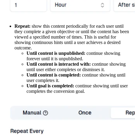
Repeat:
show this content periodically for each user until
they complete a given objective or until the content has been
viewed a specified number of times. This is useful for
showing continuous hints until a user achieves a desired
outcome.
Until content is unpublished:
continue showing
forever until it is unpublished.
Until content is interacted with:
continue showing
until user either completes or dismisses it.
Until content is completed:
continue showing until
user completes it.
Until goal is completed:
continue showing until user
completes the conversion goal.