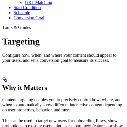
URL Matching
Start Condition
Schedule
Conversion Goal
Tours & Guides
Targeting
Configure how, when, and where your content should appear to
your users, and set a conversion goal to measure its success.
Why it Matters
Content targeting enables you to precisely control how, where, and
when to automatically show different interactive content depending
on user properties, behavior, and more.
This can be used to target new users for onboarding flows, show
promotions to existing users, hint users about new features, or show