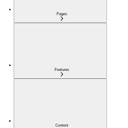
Pages
Features
Content