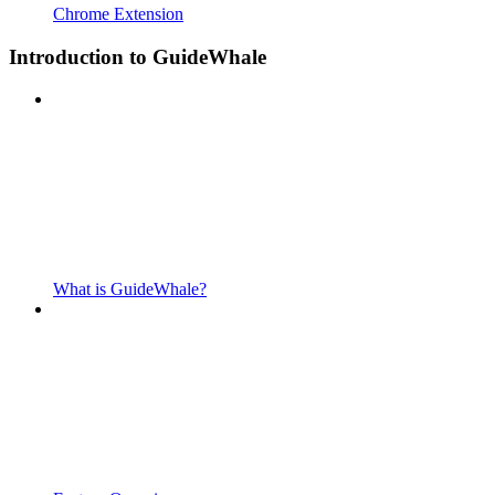
Chrome Extension
Introduction to GuideWhale
What is GuideWhale?