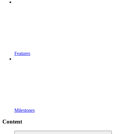
Features
Milestones
Content