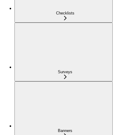
Checklists
Surveys
Banners