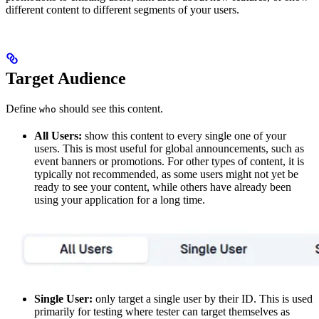
different content to different segments of your users.
Target Audience
Define
should see this content.
who
All Users:
show this content to every single one of your
users. This is most useful for global announcements, such as
event banners or promotions. For other types of content, it is
typically not recommended, as some users might not yet be
ready to see your content, while others have already been
using your application for a long time.
Single User:
only target a single user by their ID. This is used
primarily for testing where tester can target themselves as