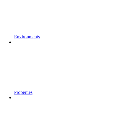
Environments
Properties