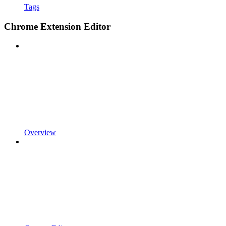
Tags
Chrome Extension Editor
Overview