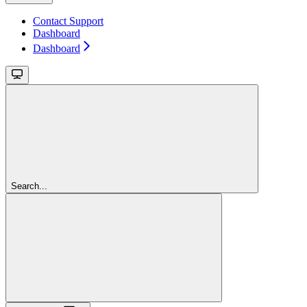
Contact Support
Dashboard
Dashboard
Search...