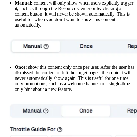
Manual:
content will only show when users explicitly trigger
it, such as through the Resource Center or by clicking a
content button. It will never be shown automatically. This is
useful for when you don’t want to show this content
automatically.
Once:
show this content only once per user. After the user has
dismissed the content or left the target pages, the content will
never automatically show again. This is useful for one-time
only promotions, such as a welcome banner or a single-time
only hint about a new feature.