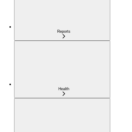
Reports
Health