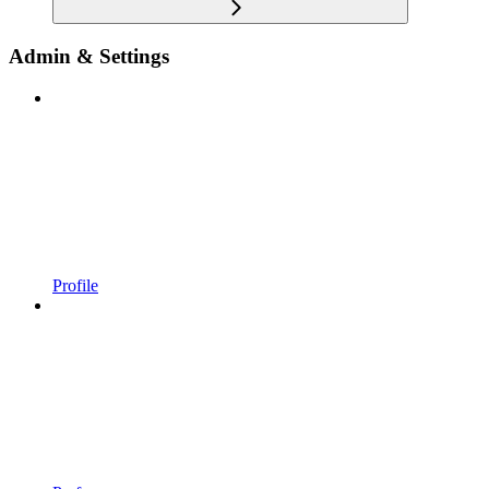
Admin & Settings
Profile