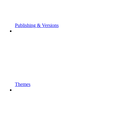
Publishing & Versions
Themes