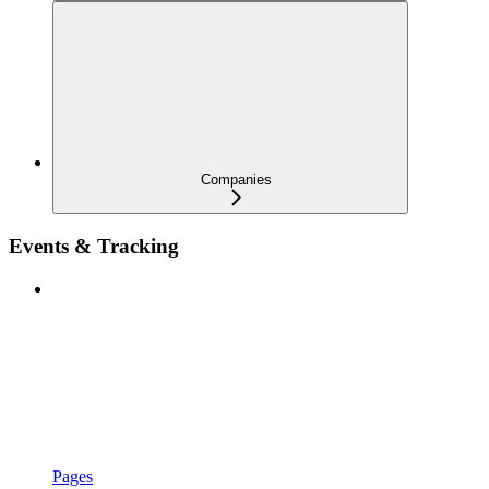
Companies
Events & Tracking
Pages