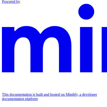
Powered by
This documentation is built and hosted on Mintlify, a developer
documentation platform