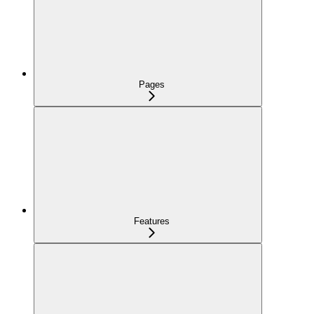
Pages
Features