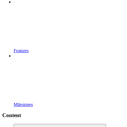
Features
Milestones
Content