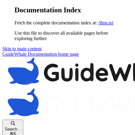
Documentation Index
Fetch the complete documentation index at:
/llms.txt
Use this file to discover all available pages before
exploring further.
Skip to main content
GuideWhale Documentation
home page
Search...
⌘
K