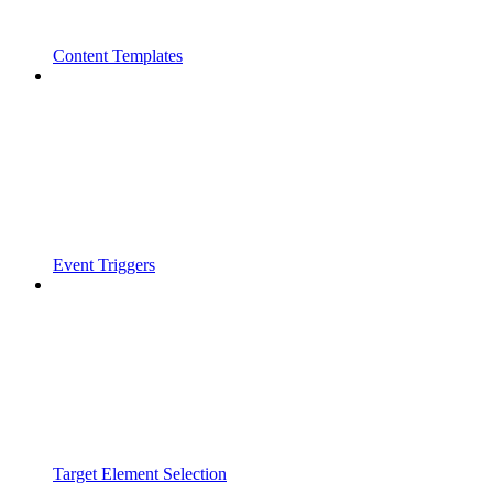
Content Templates
Event Triggers
Target Element Selection