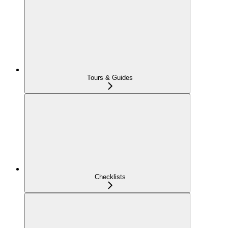
Tours & Guides
Checklists