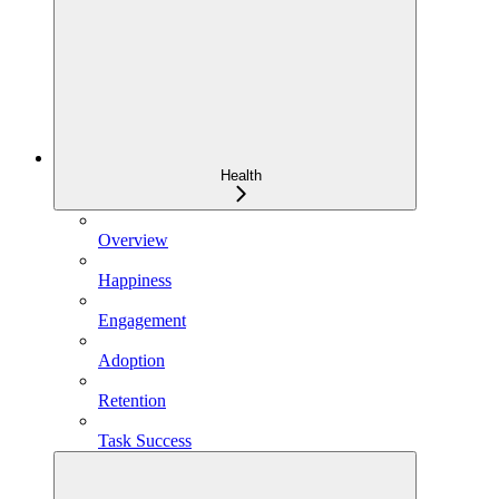
Health
Overview
Happiness
Engagement
Adoption
Retention
Task Success