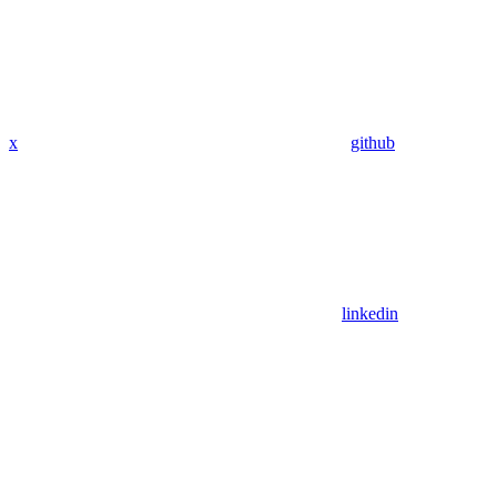
x
github
linkedin