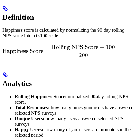
Definition
Happiness score is calculated by normalizing the 90-day rolling
NPS score into a 0-100 scale.
Rolling NPS Score + 100
\text{Happiness
Happiness Score
=
Score} =
200
\dfrac{\text{Rolling
NPS Score + 100}}
{\text{200}}
Analytics
Rolling Happiness Score:
normalized 90-day rolling NPS
score.
Total Responses:
how many times your users have answered
selected NPS surveys.
Unique Users:
how many users answered selected NPS
surveys.
Happy Users:
how many of your users are promoters in the
selected period.