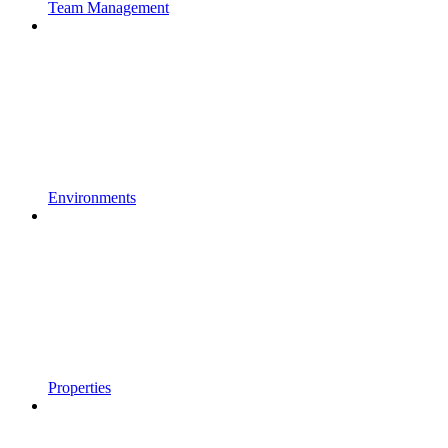
Team Management
Environments
Properties