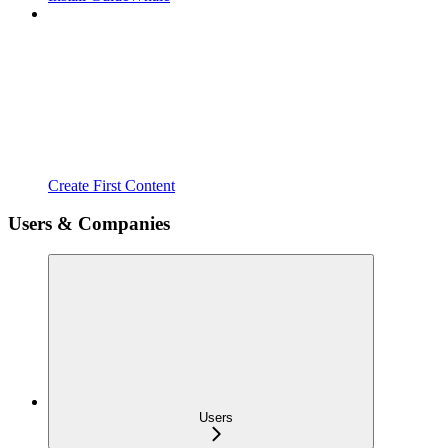
Create First Content
Users & Companies
Users