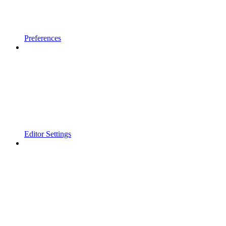
Preferences
Editor Settings