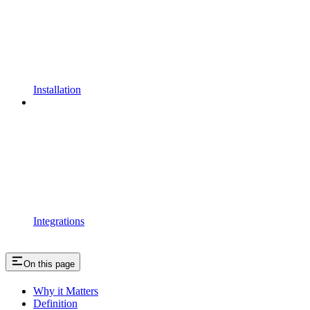
Installation
Integrations
On this page
Why it Matters
Definition