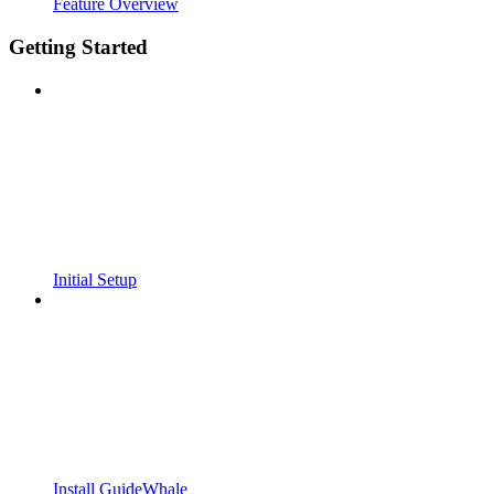
Feature Overview
Getting Started
Initial Setup
Install GuideWhale