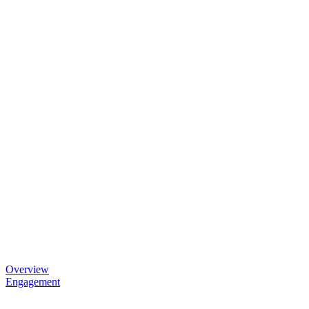
Overview
Engagement