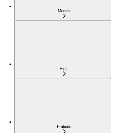
Modals
Hints
Embeds