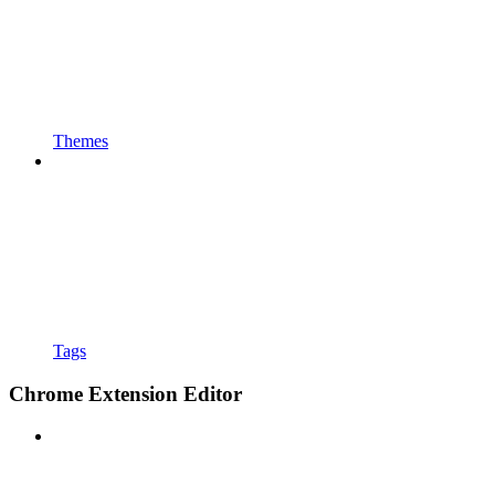
Themes
Tags
Chrome Extension Editor