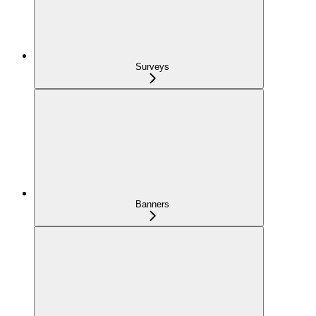
Surveys
Banners