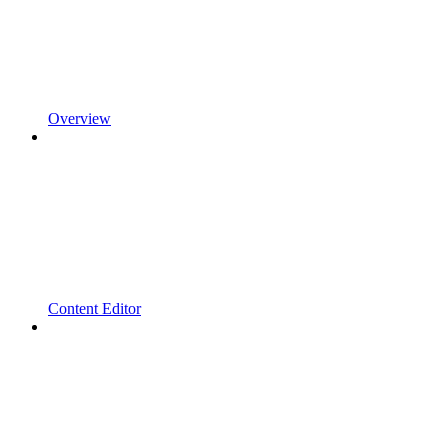
Overview
Content Editor