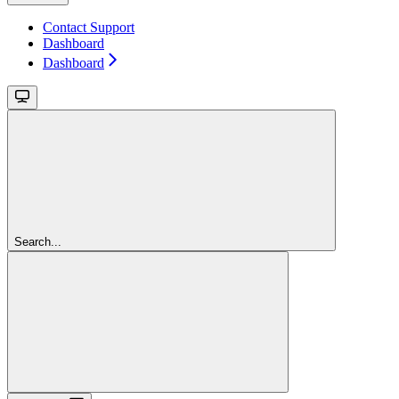
Contact Support
Dashboard
Dashboard
Search...