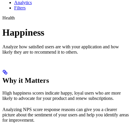
Analytics
Filters
Health
Happiness
Analyze how satisfied users are with your application and how
likely they are to recommend it to others.
Why it Matters
High happiness scores indicate happy, loyal users who are more
likely to advocate for your product and renew subscriptions.
Analyzing NPS score response reasons can give you a clearer
picture about the sentiment of your users and help you identify areas
for improvement.