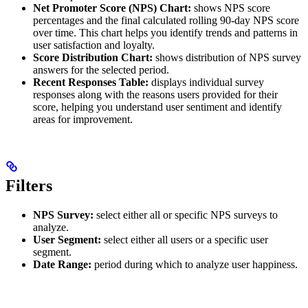
Net Promoter Score (NPS) Chart:
shows NPS score
percentages and the final calculated rolling 90-day NPS score
over time. This chart helps you identify trends and patterns in
user satisfaction and loyalty.
Score Distribution Chart:
shows distribution of NPS survey
answers for the selected period.
Recent Responses Table:
displays individual survey
responses along with the reasons users provided for their
score, helping you understand user sentiment and identify
areas for improvement.
Filters
NPS Survey:
select either all or specific NPS surveys to
analyze.
User Segment:
select either all users or a specific user
segment.
Date Range:
period during which to analyze user happiness.