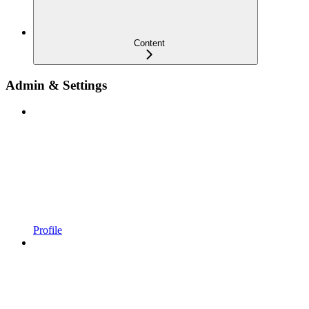
Content
Admin & Settings
Profile