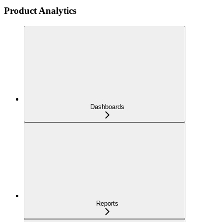
Product Analytics
Dashboards
Reports