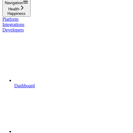
Navigation
Health
Happiness
Platform
Integrations
Developers
Dashboard