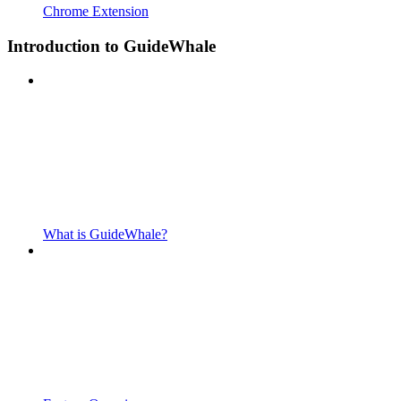
Chrome Extension
Introduction to GuideWhale
What is GuideWhale?