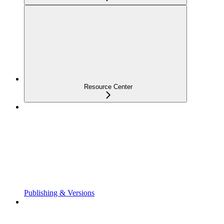
Resource Center
Publishing & Versions