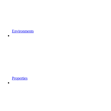
Environments
Properties