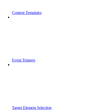
Content Templates
Event Triggers
Target Element Selection