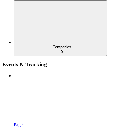
Companies
Events & Tracking
Pages