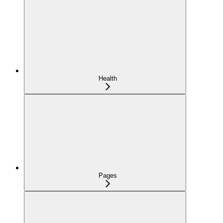
Health
Pages