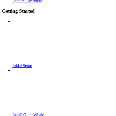
Feature Overview
Getting Started
Initial Setup
Install GuideWhale