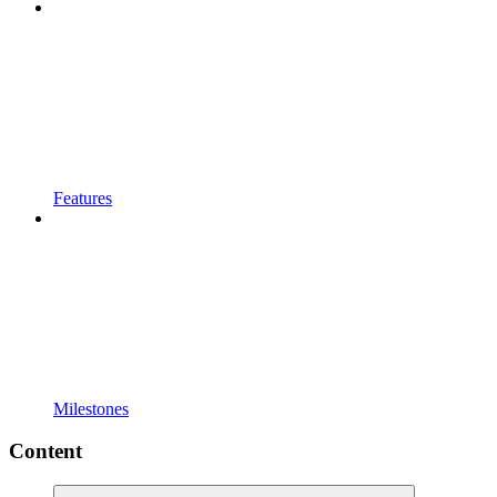
Features
Milestones
Content