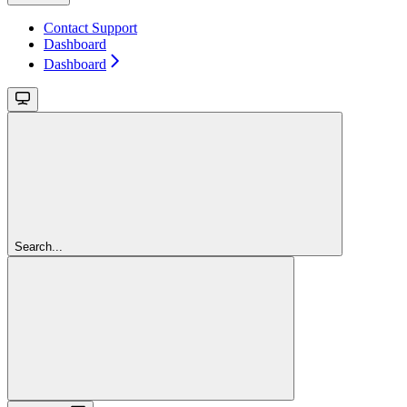
Contact Support
Dashboard
Dashboard
Search...