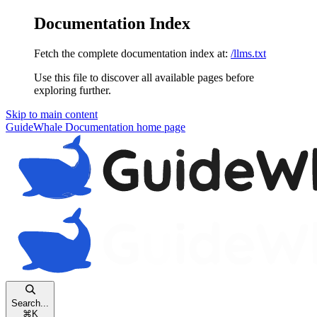
Documentation Index
Fetch the complete documentation index at:
/llms.txt
Use this file to discover all available pages before
exploring further.
Skip to main content
GuideWhale Documentation
home page
Search...
⌘
K