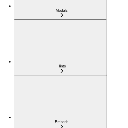
Modals
Hints
Embeds