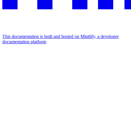
This documentation is built and hosted on Mintlify, a developer
documentation platform