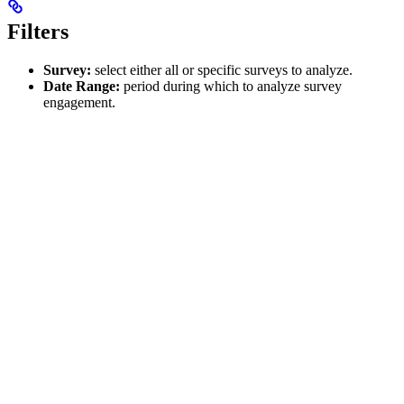
Filters
Survey:
select either all or specific surveys to analyze.
Date Range:
period during which to analyze survey
engagement.