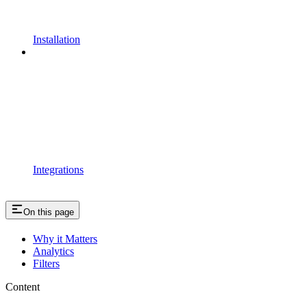
Installation
Integrations
On this page
Why it Matters
Analytics
Filters
Content