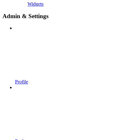
Widgets
Admin & Settings
Profile