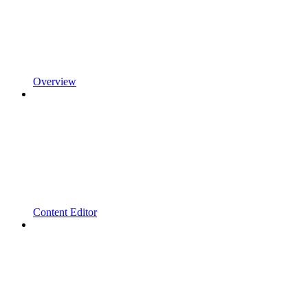
Overview
Content Editor