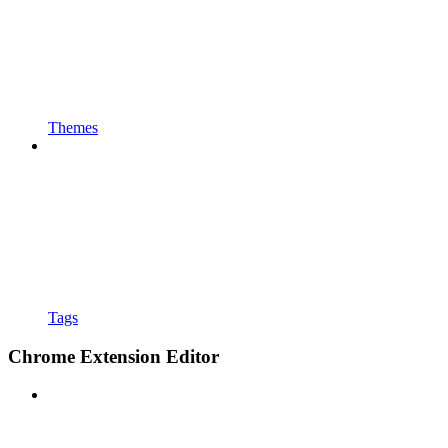
Themes
Tags
Chrome Extension Editor