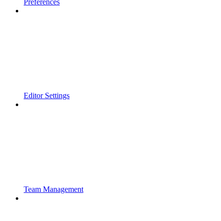
Preferences
Editor Settings
Team Management