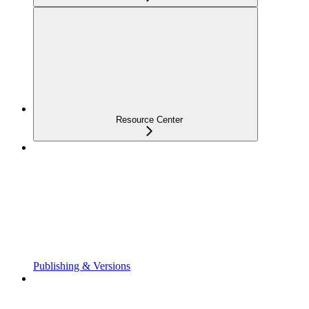
Resource Center
Publishing & Versions