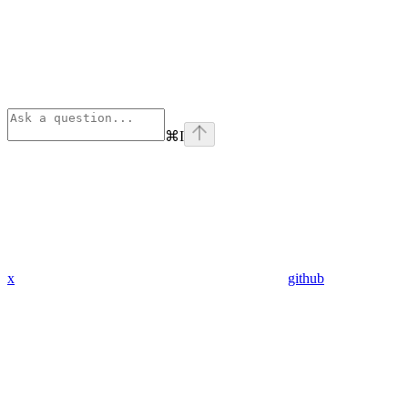
⌘
I
x
github