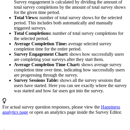
Survey engagement is calculated by dividing the amount of
total survey completions by the amount of total survey shows
for the given time period.
Total Views:
number of total survey shows for the selected
period. This includes both automatically and manually
triggered surveys.
Total Completions:
number of total survey completions for
the selected period.
Average Completion Time:
average selected survey
completion time for the entire period.
Survey Engagement Chart:
shows how successfully users
are completing your surveys after they start them.
Average Completion Time Chart:
shows average survey
completion time over time, indicating how successfully users
are progressing through the survey.
Survey Sessions Table:
shows all the survey sessions that
users have started. Here you can see exactly where the survey
was started and how far users got into the survey.
For actual survey question responses, please view the
Happiness
analytics page
or open an analytics page inside the Survey Editor.