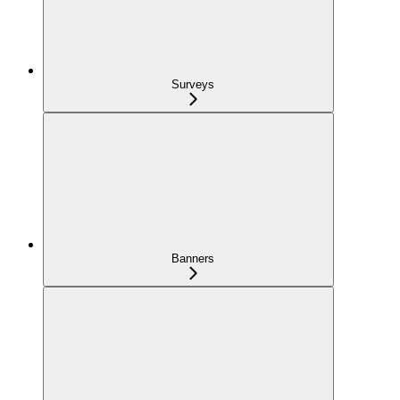
Surveys
Banners