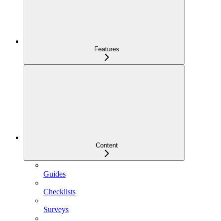
Features
Content
Guides
Checklists
Surveys