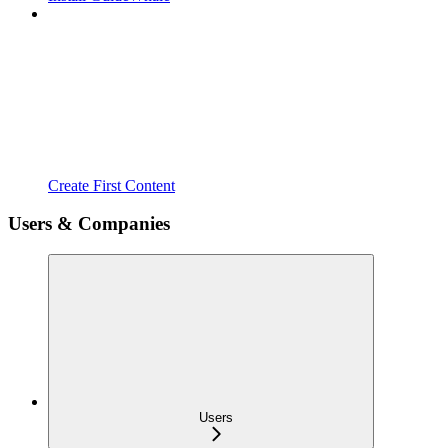
Create First Content
Users & Companies
Users