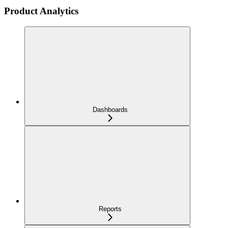
Product Analytics
Dashboards
Reports