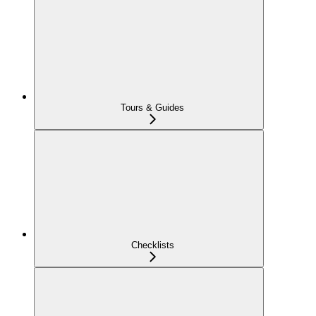
Tours & Guides
Checklists