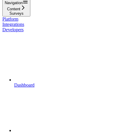
Navigation
Content
Surveys
Platform
Integrations
Developers
Dashboard