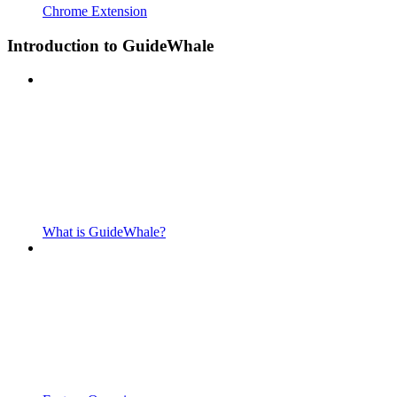
Chrome Extension
Introduction to GuideWhale
What is GuideWhale?