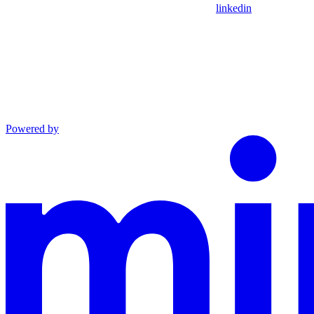
linkedin
Powered by