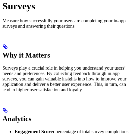
Surveys
Measure how successfully your users are completing your in-app
surveys and answering their questions.
Why it Matters
Surveys play a crucial role in helping you understand your users’
needs and preferences. By collecting feedback through in-app
surveys, you can gain valuable insights into how to improve your
application and deliver a better user experience. This, in turn, can
lead to higher user satisfaction and loyalty.
Analytics
Engagement Score:
percentage of total survey completions.